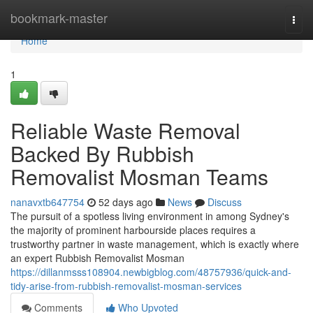
Home
bookmark-master
Togg
navi
Home
1
Reliable Waste Removal
Backed By Rubbish
Removalist Mosman Teams
nanavxtb647754
52 days ago
News
Discuss
The pursuit of a spotless living environment in among Sydney's
the majority of prominent harbourside places requires a
trustworthy partner in waste management, which is exactly where
an expert Rubbish Removalist Mosman
https://dillanmsss108904.newbigblog.com/48757936/quick-and-
tidy-arise-from-rubbish-removalist-mosman-services
Comments
Who Upvoted