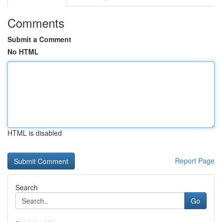
Comments
Submit a Comment
No HTML
HTML is disabled
Report Page
Search
Go