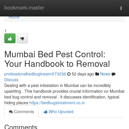
Home
bookmark-master
Togg
navi
Home
1
Mumbai Bed Pest Control:
Your Handbook to Removal
professionalbedbugtreatm573236
52 days ago
News
Discuss
Dealing with a pest infestation in Mumbai can be incredibly
upsetting . This handbook provides crucial information on Mumbai
bed bug control and removal . It discusses identification, typical
hiding places
https://bedbugstreatment.co.in
Comments
Who Upvoted
Comments