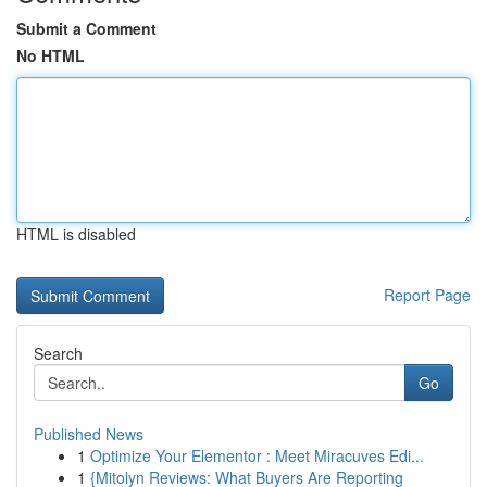
Submit a Comment
No HTML
HTML is disabled
Report Page
Search
Go
Published News
1
Optimize Your Elementor : Meet Miracuves Edi...
1
{Mitolyn Reviews: What Buyers Are Reporting