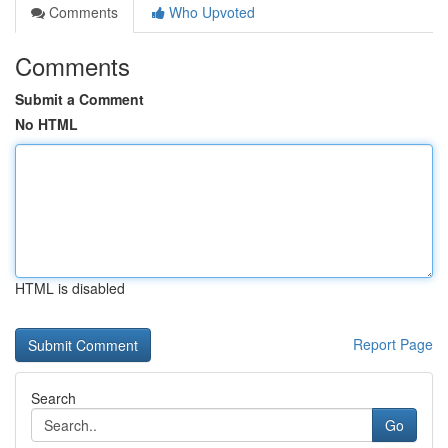
Comments
Who Upvoted
Comments
Submit a Comment
No HTML
HTML is disabled
Report Page
Search
Go