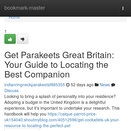
Home
bookmark-master
Togg
navi
Home
1
Get Parakeets Great Britain:
Your Guide to Locating the
Best Companion
indianringneckparakeetsf885355
52 days ago
News
Discuss
Looking to bring a splash of personality into your residence?
Adopting a budgie in the United Kingdom is a delightful
experience, but it's important to undertake your research. This
handbook will help you
https://caique-parrot-price-
uk154040.shoutmyblog.com/40512596/get-cockatiels-uk-your-
resource-to-locating-the-perfect-pet