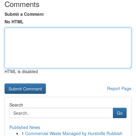
Comments
Submit a Comment
No HTML
HTML is disabled
Report Page
Search
Go
Published News
1
Commercial Waste Managed by Hurstville Rubbish