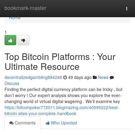
Home
bookmark-master
Togg
navi
Home
1
Top Bitcoin Platforms : Your
Ultimate Resource
decentralizedgambling884246
49 days ago
News
Discuss
Finding the perfect digital currency platform can be tricky , but
don’t worry ! Our expert analysis shows you explore the ever-
changing world of virtual digital wagering . We’ll examine key
https://bitcoinpoker772011.blogmazing.com/40595222/best-
bitcoin-sites-your-complete-handbook
Comments
Who Upvoted