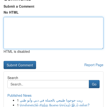
Submit a Comment
No HTML
HTML is disabled
Report Page
Search
Go
Published News
1
زيت جوجوبا طبيعي بالجملة في دبي وأبو ظبي
1
சென்னையில் சிறந்த வேலை செய்யும் இடம் என்ன?