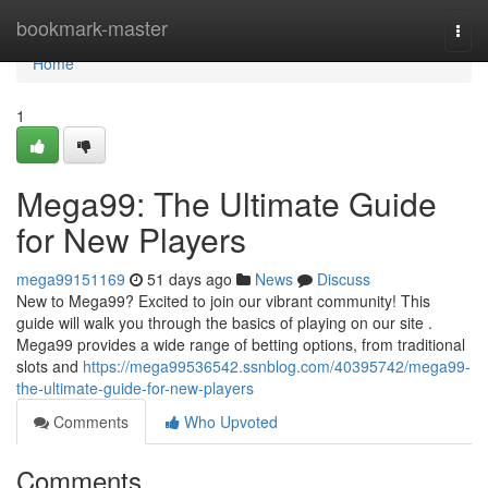
Home
bookmark-master
Togg
navi
Home
1
Mega99: The Ultimate Guide
for New Players
mega99151169
51 days ago
News
Discuss
New to Mega99? Excited to join our vibrant community! This
guide will walk you through the basics of playing on our site .
Mega99 provides a wide range of betting options, from traditional
slots and
https://mega99536542.ssnblog.com/40395742/mega99-
the-ultimate-guide-for-new-players
Comments
Who Upvoted
Comments