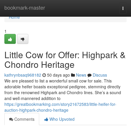
Home
bookmark-master
Togg
navi
Home
1
Little Cow for Offer: Highpark &
Chondro Heritage
kathrynbsaq968182
50 days ago
News
Discuss
We are pleased to list a wonderful small cow for sale. This
adorable heifer boasts exceptional pedigree, stemming directly
from the renowned Highpark and Chondro lines. She’s a sound
and well-mannered addition to
https://greatbookmarking.com/story21672583/little-heifer-for-
auction-highpark-chondro-heritage
Comments
Who Upvoted