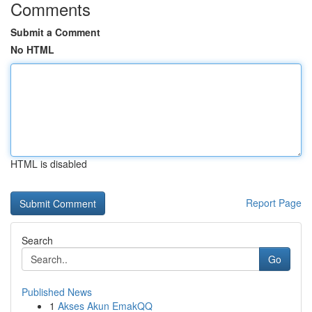
Comments
Submit a Comment
No HTML
HTML is disabled
Report Page
Search
Go
Published News
1
Akses Akun EmakQQ