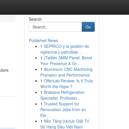
Search
Go
Published News
1
SEPRICO y la gestión de
vigilancia y patrullaje...
1
{Twitter SMM Panel: Boost
Your Presence & Gr...
1
Aluminium CNC Machining:
plore
Precision and Performance
1
OfferLab Review: Is It Truly
Worth the Hype ?
1
Brisbane Refrigeration
Specialist: Professio...
1
Trusted Support for
Renovation Jobs from an
Ele...
1
Nền Tảng 24club Giải Trí
Số Hàng Đầu Việt Nam