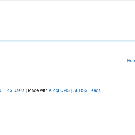
Rep
d
|
Top Users
| Made with
Kliqqi CMS
|
All RSS Feeds