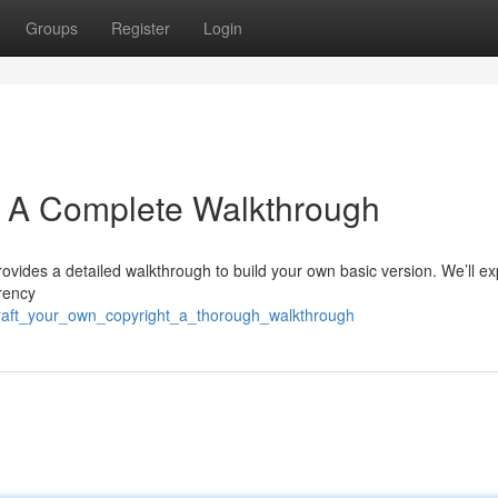
Groups
Register
Login
: A Complete Walkthrough
rovides a detailed walkthrough to build your own basic version. We’ll ex
rency
raft_your_own_copyright_a_thorough_walkthrough