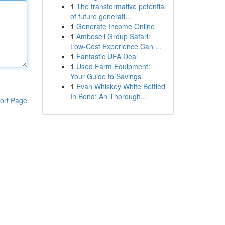
1
The transformative potential
of future generati...
1
Generate Income Online
1
Amboseli Group Safari:
Low-Cost Experience Can ...
1
Fantastic UFA Deal
1
Used Farm Equipment:
Your Guide to Savings
1
Evan Whiskey White Bottled
In Bond: An Thorough...
ort Page