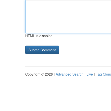
HTML is disabled
Copyright © 2026 |
Advanced Search
|
Live
|
Tag Clou