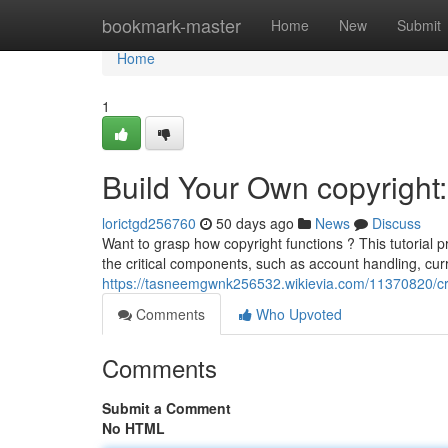
Home
bookmark-master
Home
New
Submit
Home
1
Build Your Own copyright
lorictgd256760
50 days ago
News
Discuss
Want to grasp how copyright functions ? This tutorial p
the critical components, such as account handling, cur
https://tasneemgwnk256532.wikievia.com/11370820/c
Comments
Who Upvoted
Comments
Submit a Comment
No HTML