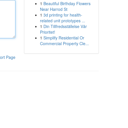
1
Beautiful Birthday Flowers
Near Harrod St
1
3d printing for health-
related unit prototypes ...
1
Din Tillfredsställelse Vår
Prioritet!
1
Simplify Residential Or
Commercial Property Cle...
ort Page