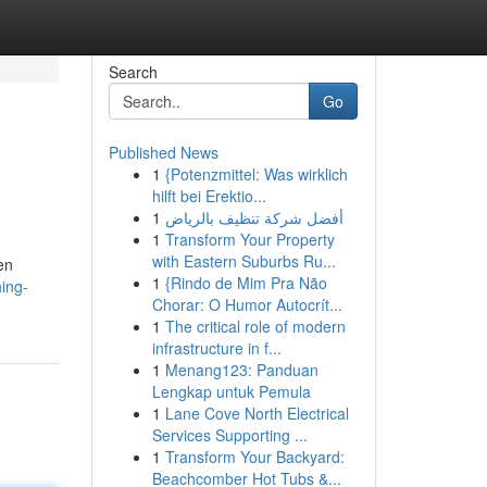
Search
Go
Published News
1
{Potenzmittel: Was wirklich
hilft bei Erektio...
1
أفضل شركة تنظيف بالرياض
1
Transform Your Property
with Eastern Suburbs Ru...
en
1
{Rindo de Mim Pra Não
ing-
Chorar: O Humor Autocrít...
1
The critical role of modern
infrastructure in f...
1
Menang123: Panduan
Lengkap untuk Pemula
1
Lane Cove North Electrical
Services Supporting ...
1
Transform Your Backyard:
Beachcomber Hot Tubs &...