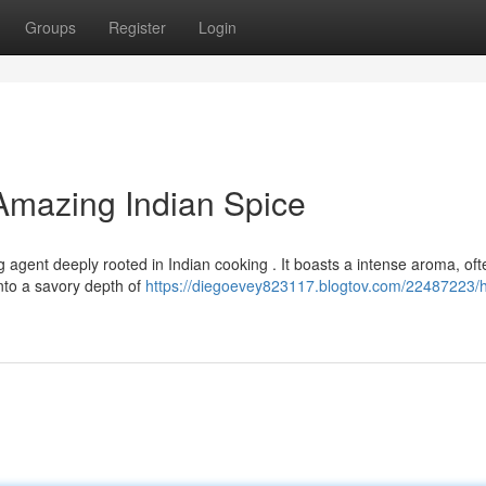
Groups
Register
Login
 Amazing Indian Spice
ng agent deeply rooted in Indian cooking . It boasts a intense aroma, oft
into a savory depth of
https://diegoevey823117.blogtov.com/22487223/h