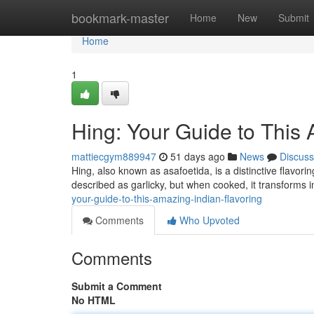
Home
bookmark-master
Home
New
Submit
Home
1
Hing: Your Guide to This
mattiecgym889947
51 days ago
News
Discuss
Hing, also known as asafoetida, is a distinctive flavori
described as garlicky, but when cooked, it transforms 
your-guide-to-this-amazing-indian-flavoring
Comments
Who Upvoted
Comments
Submit a Comment
No HTML