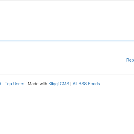
Rep
d
|
Top Users
| Made with
Kliqqi CMS
|
All RSS Feeds