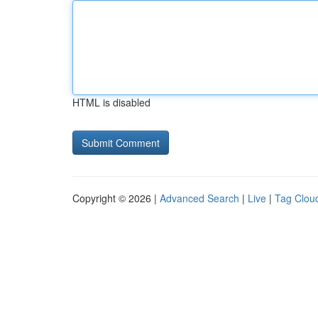
HTML is disabled
Copyright © 2026 |
Advanced Search
|
Live
|
Tag Clou