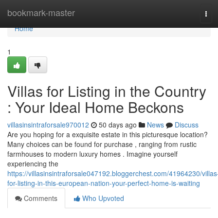
Home
bookmark-master
Tog
navi
Home
1
Villas for Listing in the Country
: Your Ideal Home Beckons
villasinsintraforsale970012
50 days ago
News
Discuss
Are you hoping for a exquisite estate in this picturesque location?
Many choices can be found for purchase , ranging from rustic
farmhouses to modern luxury homes . Imagine yourself
experiencing the
https://villasinsintraforsale047192.bloggerchest.com/41964230/villas
for-listing-in-this-european-nation-your-perfect-home-is-waiting
Comments
Who Upvoted