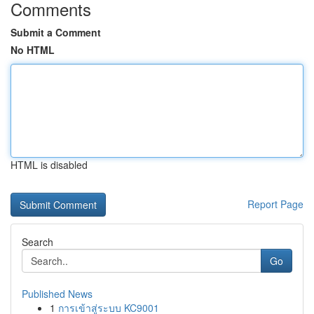
Comments
Submit a Comment
No HTML
HTML is disabled
Report Page
Search
Go
Published News
1
การเข้าสู่ระบบ KC9001