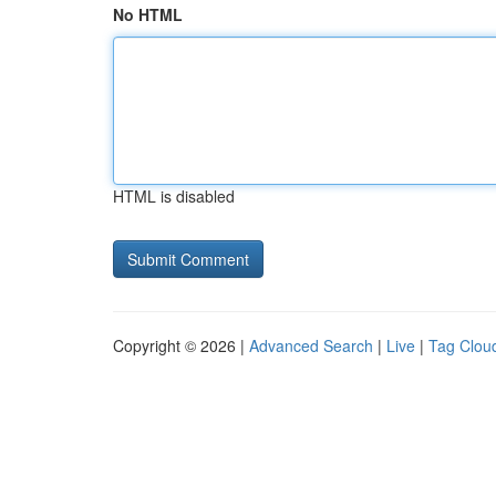
No HTML
HTML is disabled
Copyright © 2026 |
Advanced Search
|
Live
|
Tag Clou