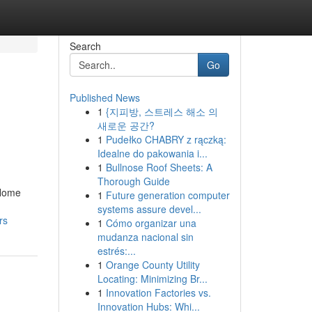
Search
Go
Published News
1
{지피방, 스트레스 해소 의
새로운 공간?
1
Pudełko CHABRY z rączką:
Idealne do pakowania i...
1
Bullnose Roof Sheets: A
Thorough Guide
 Home
1
Future generation computer
systems assure devel...
rs
1
Cómo organizar una
mudanza nacional sin
estrés:...
1
Orange County Utility
Locating: Minimizing Br...
1
Innovation Factories vs.
Innovation Hubs: Whi...