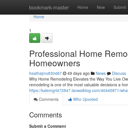
Home
bookmark-master
Home
New
Submit
Home
1
Professional Home Remod
Homeowners
heathajmx830487
49 days ago
News
Discuss
Why Home Remodeling Elevates the Way You Live Ownin
remodeling is one of the most valuable decisions a 
https://kalemgrl472847.laowaiblog.com/40445871/what
Comments
Who Upvoted
Comments
Submit a Comment