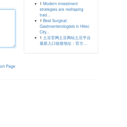
1
Modern investment
strategies are reshaping
trad...
1
Best Surgical
Gastroenterologists in Hitec
City...
1
土豆官网土豆网站土豆平台
最新入口链接地址：官方...
ort Page