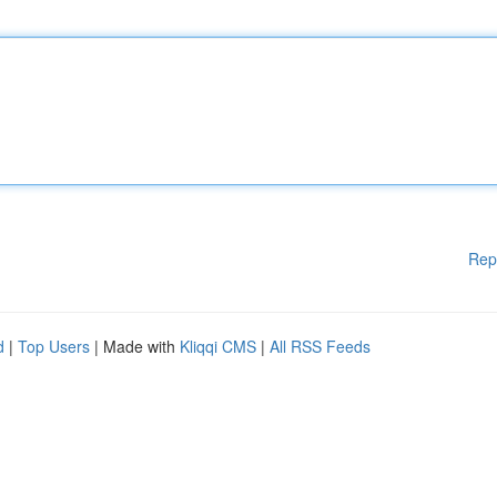
Rep
d
|
Top Users
| Made with
Kliqqi CMS
|
All RSS Feeds