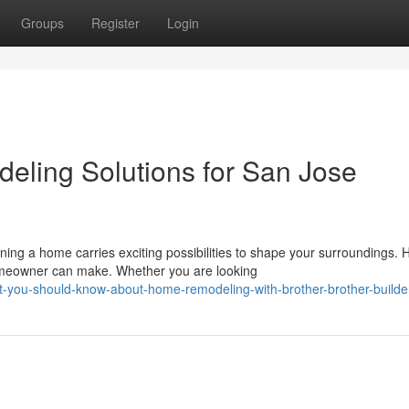
Groups
Register
Login
eling Solutions for San Jose
g a home carries exciting possibilities to shape your surroundings.
homeowner can make. Whether you are looking
-you-should-know-about-home-remodeling-with-brother-brother-builde