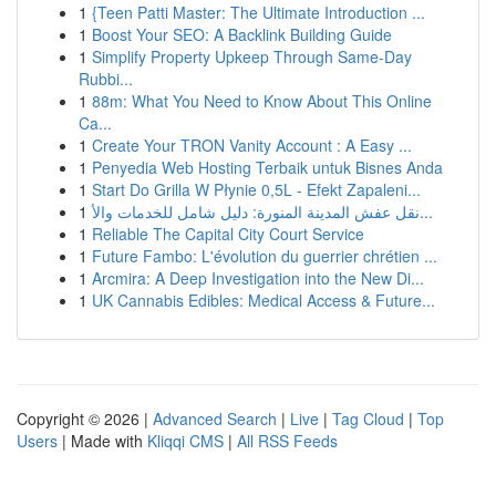
1
{Teen Patti Master: The Ultimate Introduction ...
1
Boost Your SEO: A Backlink Building Guide
1
Simplify Property Upkeep Through Same-Day
Rubbi...
1
88m: What You Need to Know About This Online
Ca...
1
Create Your TRON Vanity Account : A Easy ...
1
Penyedia Web Hosting Terbaik untuk Bisnes Anda
1
Start Do Grilla W Płynie 0,5L - Efekt Zapaleni...
1
نقل عفش المدينة المنورة: دليل شامل للخدمات والأ...
1
Reliable The Capital City Court Service
1
Future Fambo: L'évolution du guerrier chrétien ...
1
Arcmira: A Deep Investigation into the New Di...
1
UK Cannabis Edibles: Medical Access & Future...
Copyright © 2026 |
Advanced Search
|
Live
|
Tag Cloud
|
Top
Users
| Made with
Kliqqi CMS
|
All RSS Feeds