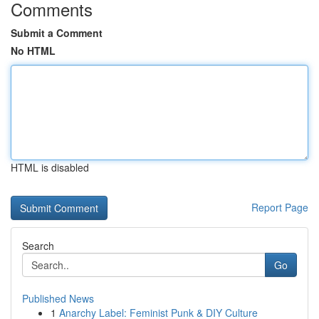
Comments
Submit a Comment
No HTML
HTML is disabled
Report Page
Search
Go
Published News
1
Anarchy Label: Feminist Punk & DIY Culture