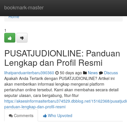
Home
bookmark-master
Home
1
PUSATJUDIONLINE: Panduan
Lengkap dan Profil Resmi
lihatpanduanterbaru390360
50 days ago
News
Discuss
Apakah Anda Tertarik dengan PUSATJUDIONLINE? Artikel ini
akan memberikan informasi lengkap mengenai platform
pertaruhan online tersebut. Kami akan membahas secara detail
seputar ulasan, cara bergabung, fitur-fitur
https://aksesinformasiterbaru374529.dbblog.net/15162368/pusatjudi
panduan-lengkap-dan-profil-resmi
Comments
Who Upvoted