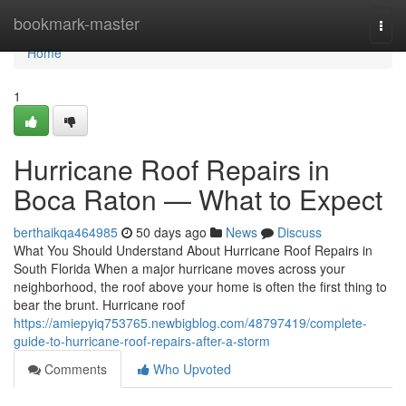
Home
bookmark-master
Togg
navi
Home
1
Hurricane Roof Repairs in
Boca Raton — What to Expect
berthaikqa464985
50 days ago
News
Discuss
What You Should Understand About Hurricane Roof Repairs in
South Florida When a major hurricane moves across your
neighborhood, the roof above your home is often the first thing to
bear the brunt. Hurricane roof
https://amiepyiq753765.newbigblog.com/48797419/complete-
guide-to-hurricane-roof-repairs-after-a-storm
Comments
Who Upvoted