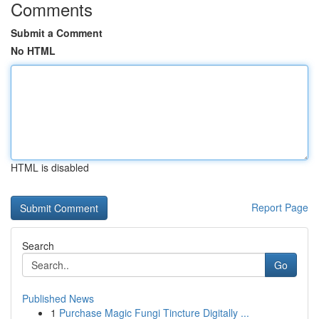
Comments
Submit a Comment
No HTML
HTML is disabled
Report Page
Search
Go
Published News
1
Purchase Magic Fungi Tincture Digitally ...