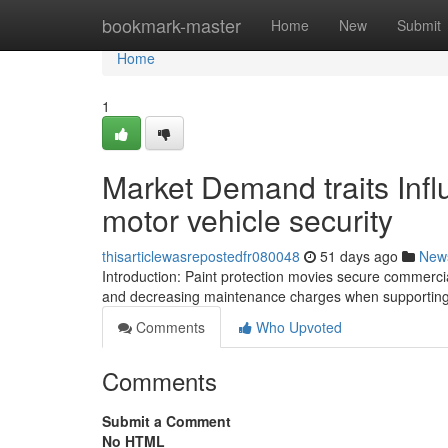
Home
bookmark-master
Home
New
Submit
Home
1
Market Demand traits Inf
motor vehicle security
thisarticlewasrepostedfr080048
51 days ago
New
Introduction: Paint protection movies secure commercia
and decreasing maintenance charges when supporting s
Comments
Who Upvoted
Comments
Submit a Comment
No HTML