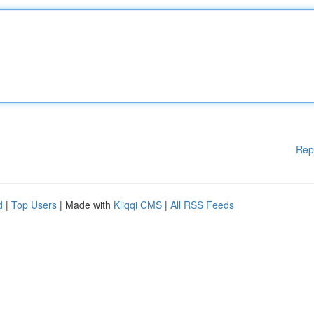
Rep
d
|
Top Users
| Made with
Kliqqi CMS
|
All RSS Feeds