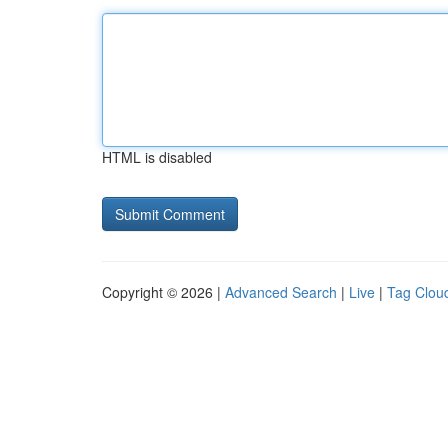
HTML is disabled
Copyright © 2026 |
Advanced Search
|
Live
|
Tag Clou