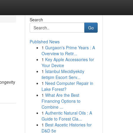
Search
Go
Published News
1
Gurgaon's Prime Years : A
Overview to Retir...
1
Key Apple Accessories for
Your Device
1
İstanbul Mecidiyeköy
iletişim Escort Serv...
ongevity
1
Need Computer Repair in
Lake Forest?
1
What Are the Best
Financing Options to
Combine ...
1
Authentic Natural Oils : A
Guide to Forest Cla...
1
Best Ascetic Histories for
D&D 5e