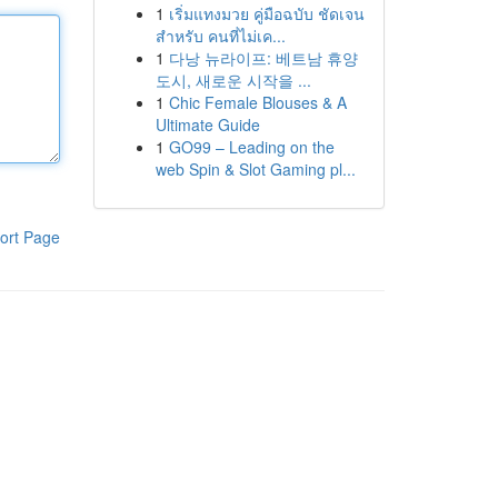
1
เริ่มแทงมวย คู่มือฉบับ ชัดเจน
สำหรับ คนที่ไม่เค...
1
다낭 뉴라이프: 베트남 휴양
도시, 새로운 시작을 ...
1
Chic Female Blouses & A
Ultimate Guide
1
GO99 – Leading on the
web Spin & Slot Gaming pl...
ort Page