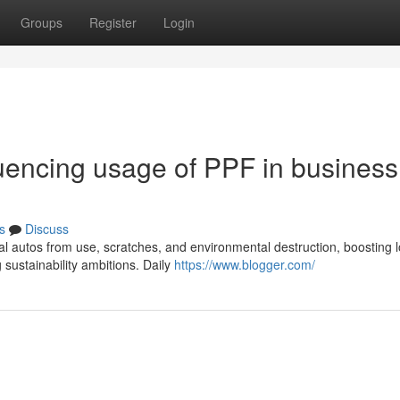
Groups
Register
Login
luencing usage of PPF in business
s
Discuss
l autos from use, scratches, and environmental destruction, boosting l
ustainability ambitions. Daily
https://www.blogger.com/