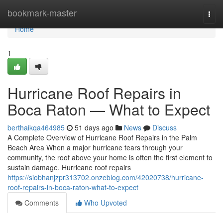
Home
bookmark-master
Togg
navi
Home
1
Hurricane Roof Repairs in
Boca Raton — What to Expect
berthaikqa464985
51 days ago
News
Discuss
A Complete Overview of Hurricane Roof Repairs in the Palm
Beach Area When a major hurricane tears through your
community, the roof above your home is often the first element to
sustain damage. Hurricane roof repairs
https://siobhanjzpr313702.onzeblog.com/42020738/hurricane-
roof-repairs-in-boca-raton-what-to-expect
Comments
Who Upvoted