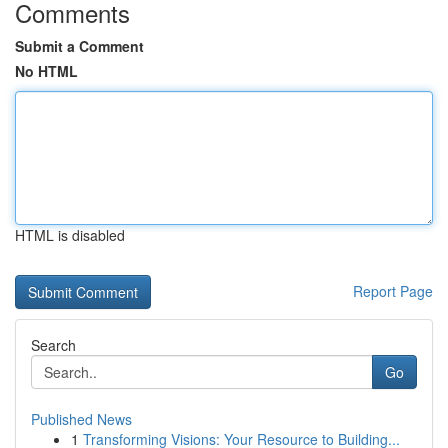
Comments
Submit a Comment
No HTML
HTML is disabled
Report Page
Search
Go
Published News
1
Transforming Visions: Your Resource to Building...