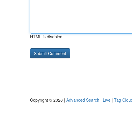
HTML is disabled
Copyright © 2026 |
Advanced Search
|
Live
|
Tag Clou