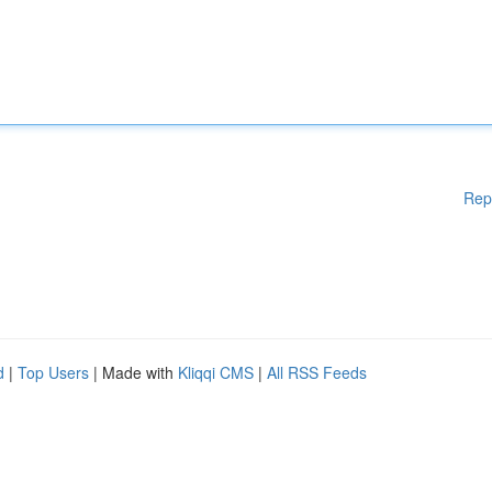
Rep
d
|
Top Users
| Made with
Kliqqi CMS
|
All RSS Feeds