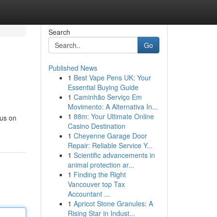
Search
Go
Published News
1
Best Vape Pens UK: Your
Essential Buying Guide
1
Caminhão Serviço Em
Movimento: A Alternativa In...
1
88m: Your Ultimate Online
cus on
Casino Destination
1
Cheyenne Garage Door
Repair: Reliable Service Y...
1
Scientific advancements in
animal protection ar...
1
Finding the Right
Vancouver top Tax
Accountant ...
1
Apricot Stone Granules: A
Rising Star in Indust...