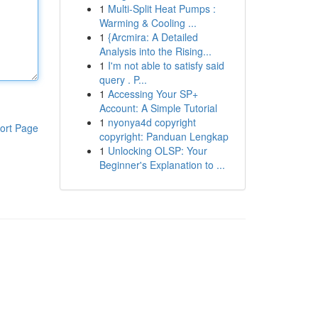
1
Multi-Split Heat Pumps :
Warming & Cooling ...
1
{Arcmira: A Detailed
Analysis into the Rising...
1
I'm not able to satisfy said
query . P...
1
Accessing Your SP+
Account: A Simple Tutorial
1
nyonya4d copyright
ort Page
copyright: Panduan Lengkap
1
Unlocking OLSP: Your
Beginner's Explanation to ...