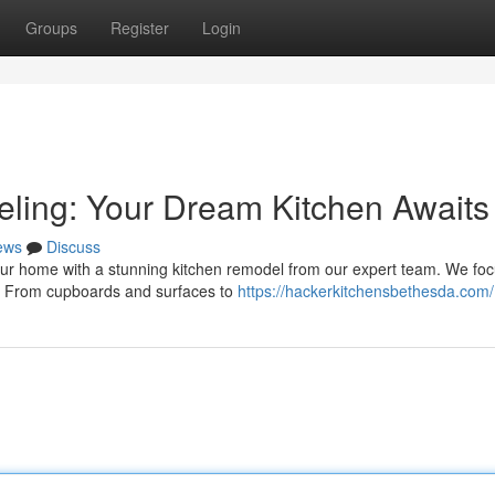
Groups
Register
Login
ling: Your Dream Kitchen Awaits
ews
Discuss
ur home with a stunning kitchen remodel from our expert team. We fo
gn. From cupboards and surfaces to
https://hackerkitchensbethesda.com/