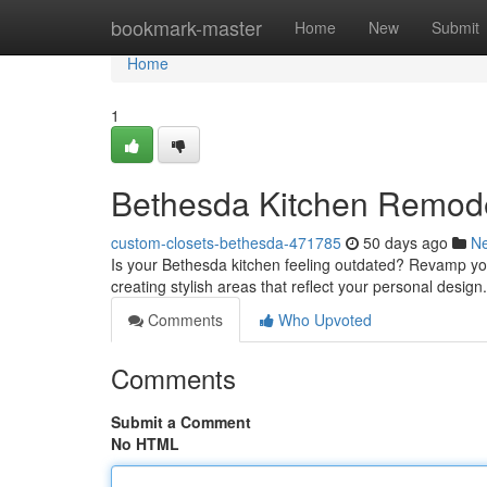
Home
bookmark-master
Home
New
Submit
Home
1
Bethesda Kitchen Remode
custom-closets-bethesda-471785
50 days ago
N
Is your Bethesda kitchen feeling outdated? Revamp yo
creating stylish areas that reflect your personal desi
Comments
Who Upvoted
Comments
Submit a Comment
No HTML