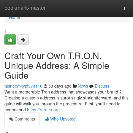
Home
bookmark-master
Togg
navi
Home
1
Craft Your Own T.R.O.N.
Unique Address: A Simple
Guide
tasneemxyjd974110
53 days ago
News
Discuss
Want a memorable Tron address that showcases your brand ?
Creating a custom address is surprisingly straightforward, and this
guide will walk you through the procedure. First, you'll need to
understand
https://raretrx.org
Comments
Who Upvoted