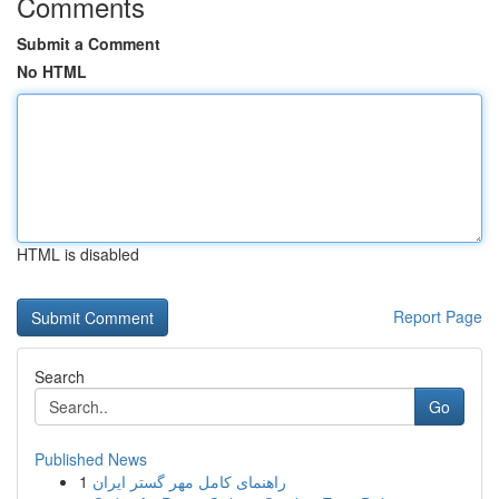
Comments
Submit a Comment
No HTML
HTML is disabled
Report Page
Search
Go
Published News
1
راهنمای کامل مهر گستر ایران