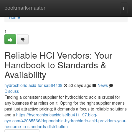
Home
bookmark-master
Togg
navi
Home
1
Reliable HCl Vendors: Your
Handbook to Standards &
Availability
hydrochloric-acid-for-sa564439
50 days ago
News
Discuss
Finding a consistent supplier for hydrochloric acid is crucial for
any business that relies on it. Opting for the right supplier means
past just attractive pricing; it demands a focus to reliable solutions
and a
https://hydrochloricaciddistribu411197.blog-
eye.com/42085566/dependable-hydrochloric-acid-providers-your-
resource-to-standards-distribution