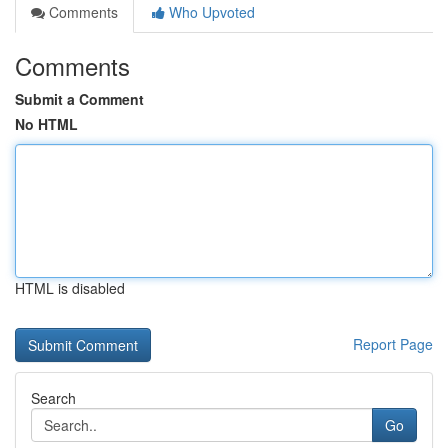
Comments
Who Upvoted
Comments
Submit a Comment
No HTML
HTML is disabled
Report Page
Search
Go