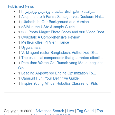
Published News
1
راهنمای جامع ایجاد سایت با وردپرس وردپرس: ا...
1
Acupuncture à Paris : Soulager vos Douleurs Nat...
1
{Ufabetbnb: Our Background and Mission
1
eSIM in the USA: A simple Guide
1
360 Photo Magic: Photo Booth and 360 Video Boot...
1
Ovruxtali: A Comprehensive Review
1
Meilleur offre IPTV en France
1
Uygulamalar
1
Velki agent roster Bangladesh: Authorized Dir...
1
The essential components that guarantee effecti...
1
Pemilihan Warna Cat Rumah yang Menenangkan:
Cip...
1
Leading AI-powered Engine Optimization To...
1
Camsurf Fun: Your Definitive Guide
1
Inspire Young Minds: Robotics Classes for Kids
Copyright © 2026 |
Advanced Search
|
Live
|
Tag Cloud
|
Top