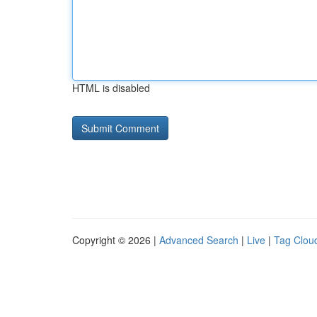
HTML is disabled
Copyright © 2026 |
Advanced Search
|
Live
|
Tag Clou