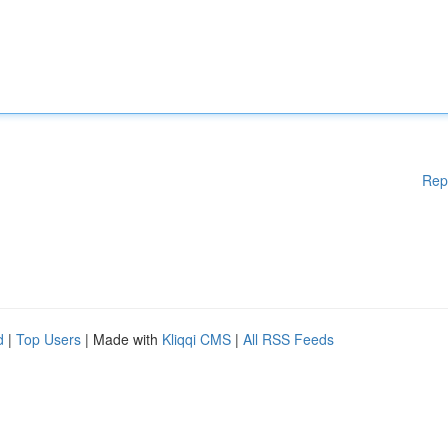
Rep
d
|
Top Users
| Made with
Kliqqi CMS
|
All RSS Feeds