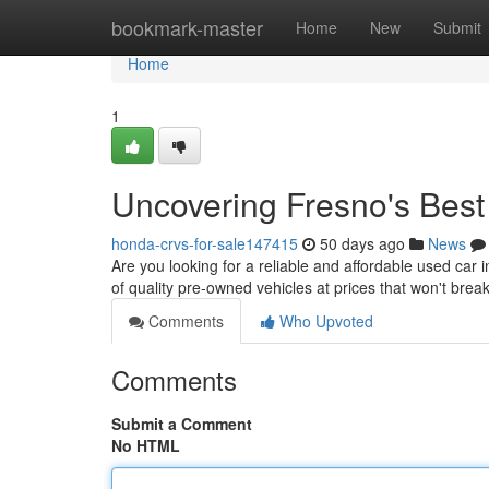
Home
bookmark-master
Home
New
Submit
Home
1
Uncovering Fresno's Bes
honda-crvs-for-sale147415
50 days ago
News
Are you looking for a reliable and affordable used car 
of quality pre-owned vehicles at prices that won't brea
Comments
Who Upvoted
Comments
Submit a Comment
No HTML