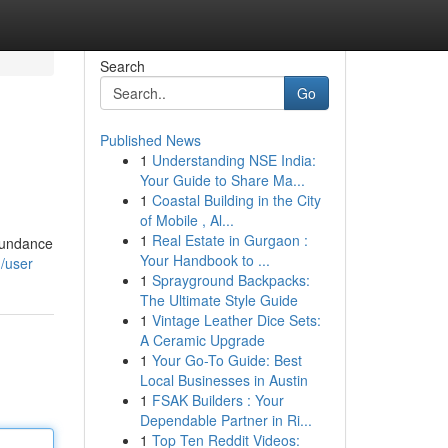
Search
Go
Published News
1
Understanding NSE India:
Your Guide to Share Ma...
1
Coastal Building in the City
of Mobile , Al...
1
Real Estate in Gurgaon :
abundance
Your Handbook to ...
m/user
1
Sprayground Backpacks:
The Ultimate Style Guide
1
Vintage Leather Dice Sets:
A Ceramic Upgrade
1
Your Go-To Guide: Best
Local Businesses in Austin
1
FSAK Builders : Your
Dependable Partner in Ri...
1
Top Ten Reddit Videos: