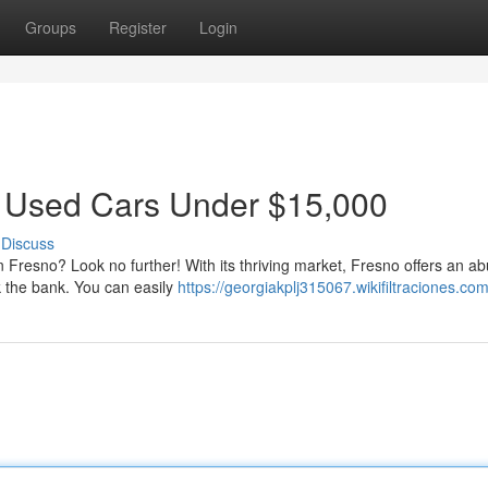
Groups
Register
Login
t Used Cars Under $15,000
Discuss
in Fresno? Look no further! With its thriving market, Fresno offers an 
k the bank. You can easily
https://georgiakplj315067.wikifiltraciones.co