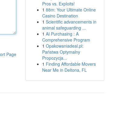
Pros vs. Exploits!
1
88m: Your Ultimate Online
Casino Destination
1
Scientific advancements in
animal safeguarding ...
1
AI Purchasing : A
Comprehensive Program
1
Opakowaniadeal.pl:
Państwa Optymalny
ort Page
Propozycja...
1
Finding Affordable Movers
Near Me in Deltona, FL