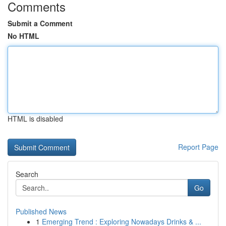
Comments
Submit a Comment
No HTML
HTML is disabled
Report Page
Search
Go
Published News
1
Emerging Trend : Exploring Nowadays Drinks & ...