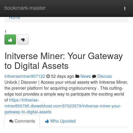
Home
bookmark-master
Togg
navi
Home
1
Initverse Miner: Your Gateway
to Digital Assets
initverseminer907122
52 days ago
News
Discuss
Unlock | Discover | Access your virtual assets with Initverse Miner,
the premier platform for acquiring cryptocurrency . This cutting-
edge tool provides a simple way to participate the exciting world
of
https://initverse-
miner850795.diowebhost.com/97023579/initverse-miner-your-
gateway-to-digital-assets
Comments
Who Upvoted