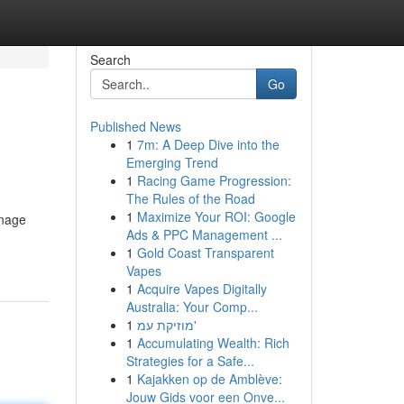
Search
Go
Published News
1
7m: A Deep Dive into the
Emerging Trend
1
Racing Game Progression:
The Rules of the Road
1
Maximize Your ROI: Google
anage
Ads & PPC Management ...
1
Gold Coast Transparent
Vapes
1
Acquire Vapes Digitally
Australia: Your Comp...
1
מוזיקת עמ'
1
Accumulating Wealth: Rich
Strategies for a Safe...
1
Kajakken op de Amblève:
Jouw Gids voor een Onve...