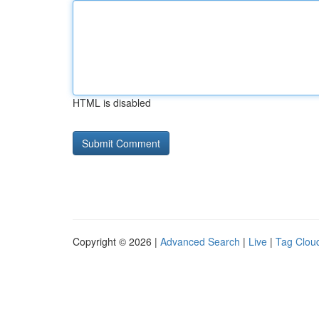
HTML is disabled
Copyright © 2026 |
Advanced Search
|
Live
|
Tag Clou