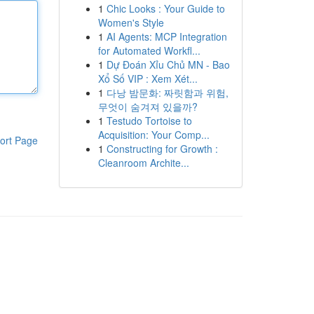
1
Chic Looks : Your Guide to
Women's Style
1
AI Agents: MCP Integration
for Automated Workfl...
1
Dự Đoán Xỉu Chủ MN - Bao
Xổ Số VIP : Xem Xét...
1
다낭 밤문화: 짜릿함과 위험,
무엇이 숨겨져 있을까?
1
Testudo Tortoise to
Acquisition: Your Comp...
ort Page
1
Constructing for Growth :
Cleanroom Archite...