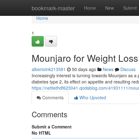
Home
bookmark-master
Home
New
Submit
Home
1
Mounjaro for Weight Los
albertolnk213581
50 days ago
News
Discuss
Increasingly interest is turning towards Mounjaro as 
diabetes type 2, its effect on appetite and resulting r
https://nettiethdf623041.qodsblog.com/41931111/moun
Comments
Who Upvoted
Comments
Submit a Comment
No HTML