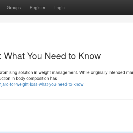
Groups
Register
Login
s: What You Need to Know
a promising solution in weight management. While originally intended m
eduction in body composition has
jaro-for-weight-loss-what-you-need-to-know