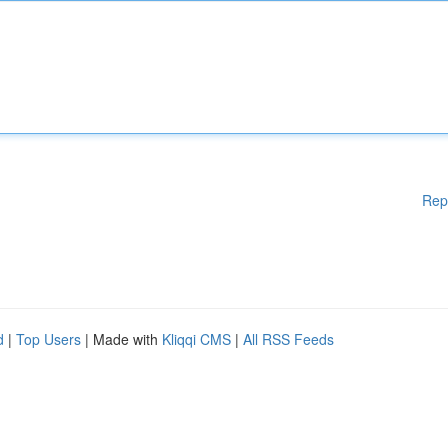
Rep
d
|
Top Users
| Made with
Kliqqi CMS
|
All RSS Feeds