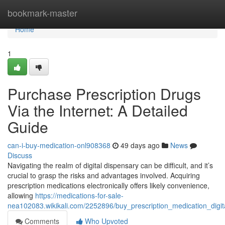
Home
bookmark-master
Home
1
Purchase Prescription Drugs
Via the Internet: A Detailed
Guide
can-i-buy-medication-onl908368
49 days ago
News
Discuss
Navigating the realm of digital dispensary can be difficult, and it’s
crucial to grasp the risks and advantages involved. Acquiring
prescription medications electronically offers likely convenience,
allowing
https://medications-for-sale-
nea102083.wikikali.com/2252896/buy_prescription_medication_digi
Comments
Who Upvoted