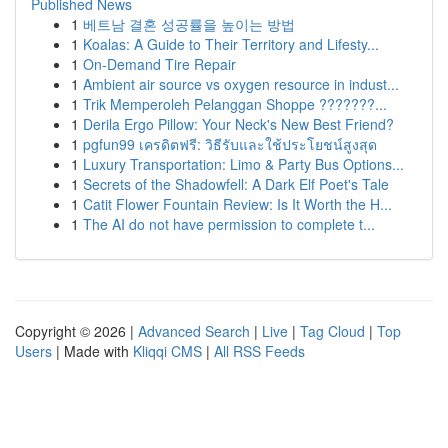
Published News
1
베트남 결혼 성공률을 높이는 방법
1
Koalas: A Guide to Their Territory and Lifesty...
1
On-Demand Tire Repair
1
Ambient air source vs oxygen resource in indust...
1
Trik Memperoleh Pelanggan Shoppe ???????...
1
Derila Ergo Pillow: Your Neck's New Best Friend?
1
pgfun99 เครดิตฟรี: วิธีรับและใช้ประโยชน์สูงสุด
1
Luxury Transportation: Limo & Party Bus Options...
1
Secrets of the Shadowfell: A Dark Elf Poet's Tale
1
Catit Flower Fountain Review: Is It Worth the H...
1
The AI do not have permission to complete t...
Copyright © 2026 |
Advanced Search
|
Live
|
Tag Cloud
|
Top
Users
| Made with
Kliqqi CMS
|
All RSS Feeds