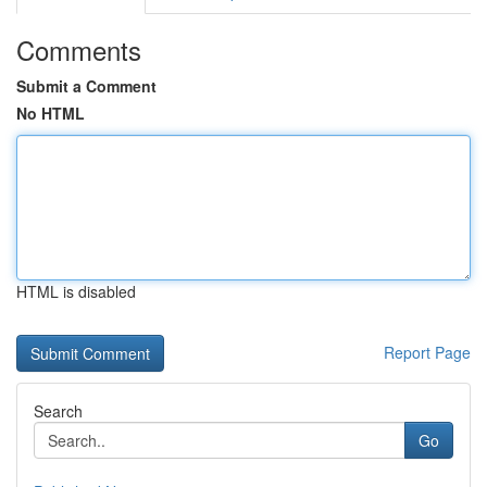
Comments
Submit a Comment
No HTML
HTML is disabled
Report Page
Search
Go