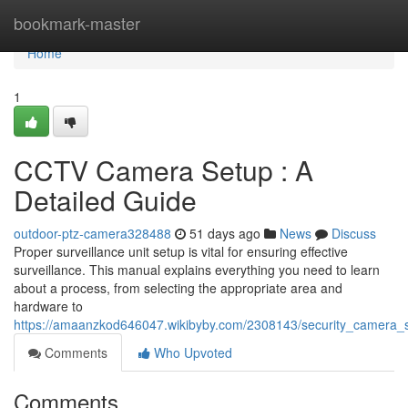
Home
bookmark-master
Home
1
CCTV Camera Setup : A
Detailed Guide
outdoor-ptz-camera328488
51 days ago
News
Discuss
Proper surveillance unit setup is vital for ensuring effective
surveillance. This manual explains everything you need to learn
about a process, from selecting the appropriate area and
hardware to
https://amaanzkod646047.wikibyby.com/2308143/security_camera
Comments
Who Upvoted
Comments