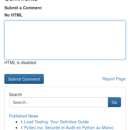
Submit a Comment
No HTML
HTML is disabled
Report Page
Search
Go
Published News
1
Load Testing: Your Definitive Guide
1
PySec.ma: Sécurité et Audit en Python au Maroc