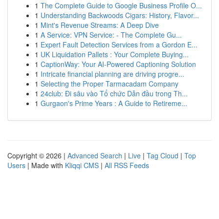
1
The Complete Guide to Google Business Profile O...
1
Understanding Backwoods Cigars: History, Flavor...
1
Mint's Revenue Streams: A Deep Dive
1
A Service: VPN Service: - The Complete Gu...
1
Expert Fault Detection Services from a Gordon E...
1
UK Liquidation Pallets : Your Complete Buying...
1
CaptionWay: Your AI-Powered Captioning Solution
1
Intricate financial planning are driving progre...
1
Selecting the Proper Tarmacadam Company
1
24club: Đi sâu vào Tổ chức Dẫn đầu trong Th...
1
Gurgaon's Prime Years : A Guide to Retireme...
Copyright © 2026 |
Advanced Search
|
Live
|
Tag Cloud
|
Top
Users
| Made with
Kliqqi CMS
|
All RSS Feeds