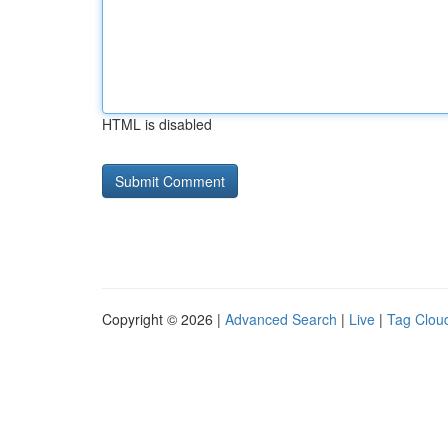
HTML is disabled
Copyright © 2026 |
Advanced Search
|
Live
|
Tag Clou