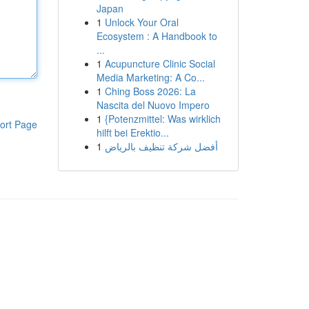
Japan
1
Unlock Your Oral
Ecosystem : A Handbook to
...
1
Acupuncture Clinic Social
Media Marketing: A Co...
1
Ching Boss 2026: La
Nascita del Nuovo Impero
1
{Potenzmittel: Was wirklich
ort Page
hilft bei Erektio...
1
أفضل شركة تنظيف بالرياض