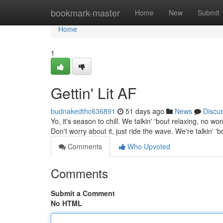
Home
bookmark-master
Home
New
Submit
Home
1
Gettin' Lit AF
budnakedthc636891
51 days ago
News
Discu
Yo, it's season to chill. We talkin' 'bout relaxing, no 
Don't worry about it, just ride the wave. We're talkin' '
Comments
Who Upvoted
Comments
Submit a Comment
No HTML