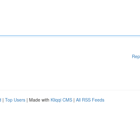
Rep
d
|
Top Users
| Made with
Kliqqi CMS
|
All RSS Feeds