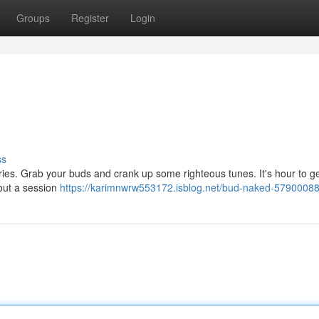
Groups
Register
Login
ss
worries. Grab your buds and crank up some righteous tunes. It's hour to g
bout a session
https://karimnwrw553172.isblog.net/bud-naked-5790008