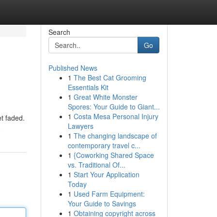
Search
Go
Published News
1
The Best Cat Grooming
Essentials Kit
1
Great White Monster
Spores: Your Guide to Giant...
1
Costa Mesa Personal Injury
et faded.
Lawyers
8
1
The changing landscape of
contemporary travel c...
1
{Coworking Shared Space
vs. Traditional Of...
1
Start Your Application
Today
1
Used Farm Equipment:
Your Guide to Savings
1
Obtaining copyright across