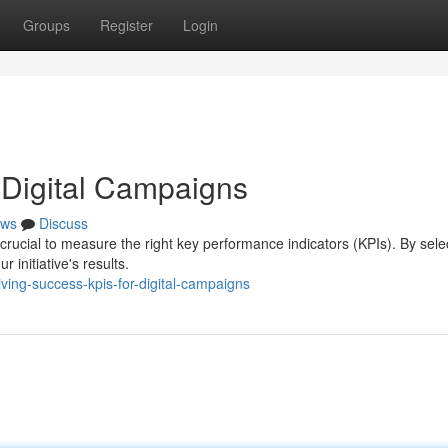
Groups
Register
Login
 Digital Campaigns
ws
Discuss
 crucial to measure the right key performance indicators (KPIs). By sele
 initiative's results.
ing-success-kpis-for-digital-campaigns