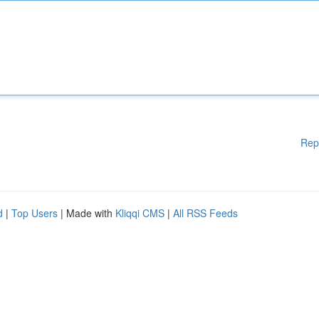
Rep
d
|
Top Users
| Made with
Kliqqi CMS
|
All RSS Feeds