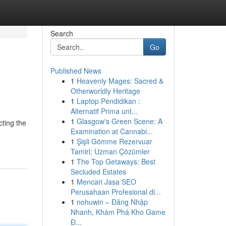
Search
Go
Published News
1
Heavenly Mages: Sacred &
Otherworldly Heritage
1
Laptop Pendidikan :
Alternatif Prima unt...
1
Glasgow's Green Scene: A
cting the
Examination at Cannabi...
1
Şişli Gömme Rezervuar
Tamiri: Uzman Çözümler
1
The Top Getaways: Best
Secluded Estates
1
Mencari Jasa SEO
Perusahaan Profesional di...
1
nohuwin – Đăng Nhập
Nhanh, Khám Phá Kho Game
Đ...