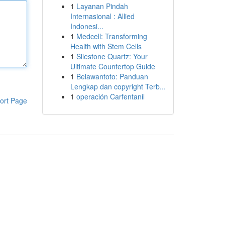
1
Layanan Pindah
Internasional : Allied
Indonesi...
1
Medcell: Transforming
Health with Stem Cells
1
Silestone Quartz: Your
Ultimate Countertop Guide
1
Belawantoto: Panduan
Lengkap dan copyright Terb...
1
operación Carfentanil
ort Page