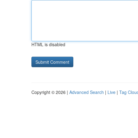
HTML is disabled
Copyright © 2026 |
Advanced Search
|
Live
|
Tag Clou