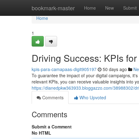
Home
bookmark-master
Home
New
Submit
Home
1
Driving Success: KPIs for
kpis-para-camapaas-digit905197
50 days ago
Ne
To guarantee the impact of your digital campaigns, it's
relevant KPIs, you can receive valuable insights into your
https://dianedpkw363933.bloggazzo.com/38988302/driv
Comments
Who Upvoted
Comments
Submit a Comment
No HTML