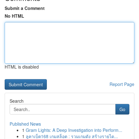
Submit a Comment
No HTML
HTML is disabled
Report Page
Search
Go
Published News
1
Gram Lights: A Deep Investigation into Perform...
1
ลูคาเบ็ต168 เกมสล็อต : รวมเกมดัง สร้างรายได...