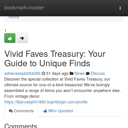
Home
bookmark-master
Togg
navi
Home
1
Vivid Faves Treasury: Your
Guide to Unique Finds
adrianasepb084266
51 days ago
News
Discuss
Discover the special collection at Vivid Faves Treasury, our
ultimate source for one-of-a-kind treasures! We've lovingly
assembled a range of items you won't encounter anywhere else .
From vintage decor
https://lilianxatq001880.loginblogin.com/profile
Comments
Who Upvoted
Comments