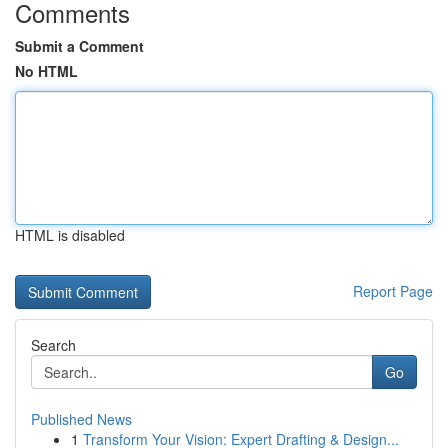
Comments
Submit a Comment
No HTML
HTML is disabled
Report Page
Search
Go
Published News
1
Transform Your Vision: Expert Drafting & Design...