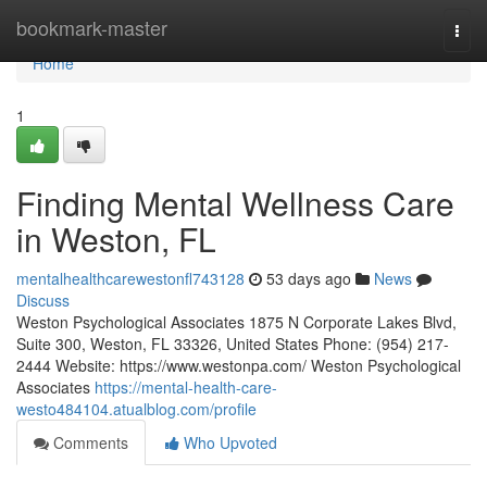
Home
bookmark-master
Togg
navi
Home
1
Finding Mental Wellness Care
in Weston, FL
mentalhealthcarewestonfl743128
53 days ago
News
Discuss
Weston Psychological Associates 1875 N Corporate Lakes Blvd,
Suite 300, Weston, FL 33326, United States Phone: (954) 217-
2444 Website: https://www.westonpa.com/ Weston Psychological
Associates
https://mental-health-care-
westo484104.atualblog.com/profile
Comments
Who Upvoted