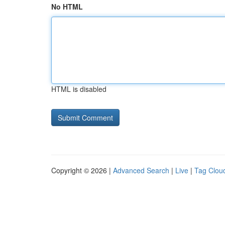
No HTML
HTML is disabled
Copyright © 2026 |
Advanced Search
|
Live
|
Tag Clou