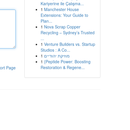
Kariyerine ile Çalışma...
1
Manchester House
Extensions: Your Guide to
Plan...
1
Nova Scrap Copper
Recycling – Sydney’s Trusted
...
1
Venture Builders vs. Startup
Studios : A Co...
1
מוזיקת יהודיים
1
{Peptide Power: Boosting
Restoration & Regene...
ort Page