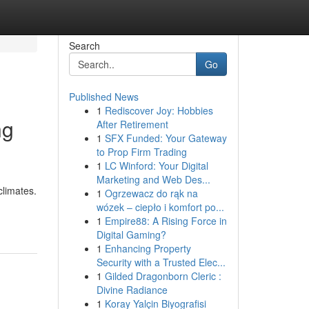
Search
Go
Published News
1
Rediscover Joy: Hobbies
ng
After Retirement
1
SFX Funded: Your Gateway
to Prop Firm Trading
1
LC Winford: Your Digital
Marketing and Web Des...
climates.
1
Ogrzewacz do rąk na
wózek – ciepło i komfort po...
1
Empire88: A Rising Force in
Digital Gaming?
1
Enhancing Property
Security with a Trusted Elec...
1
Gilded Dragonborn Cleric :
Divine Radiance
1
Koray Yalçin Biyografisi