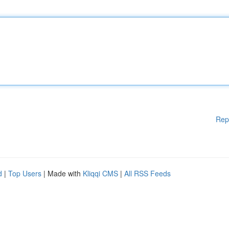
Rep
d
|
Top Users
| Made with
Kliqqi CMS
|
All RSS Feeds