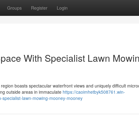
Groups
Register
Login
Space With Specialist Lawn Mowi
region boasts spectacular waterfront views and uniquely difficult micro
ng outside areas in immaculate
https://caoimhetbyk508761.win-
th-specialist-lawn-mowing-mooney-mooney