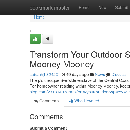
Home
bookmark-master
Home
New
Submit
Home
1
Transform Your Outdoor 
Mooney Mooney
sairanhjh824231
49 days ago
News
Discuss
The picturesque riverside enclave of the Central Coast 
For homeowner residing within Mooney Mooney, keepi
blog.com/23130407/transform-your-outdoor-space-wi
Comments
Who Upvoted
Comments
Submit a Comment