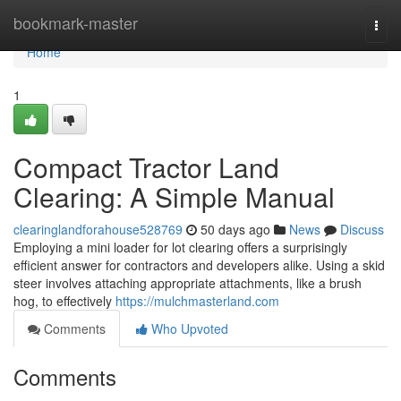
Home
bookmark-master
Togg
navi
Home
1
Compact Tractor Land
Clearing: A Simple Manual
clearinglandforahouse528769
50 days ago
News
Discuss
Employing a mini loader for lot clearing offers a surprisingly
efficient answer for contractors and developers alike. Using a skid
steer involves attaching appropriate attachments, like a brush
hog, to effectively
https://mulchmasterland.com
Comments
Who Upvoted
Comments