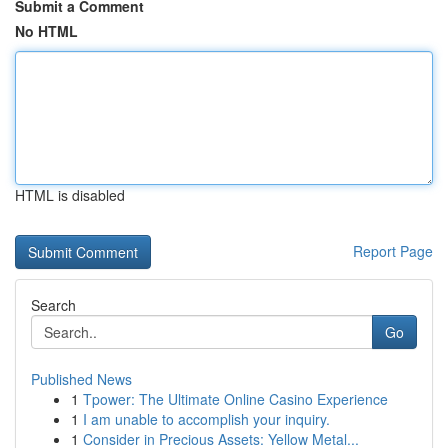
Submit a Comment
No HTML
HTML is disabled
Report Page
Search
Go
Published News
1
Tpower: The Ultimate Online Casino Experience
1
I am unable to accomplish your inquiry.
1
Consider in Precious Assets: Yellow Metal...