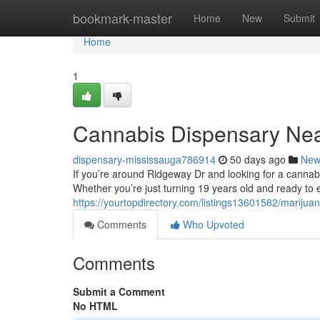
Home
bookmark-master
Home
New
Submit
Home
1
Cannabis Dispensary Ne
dispensary-mississauga786914
50 days ago
New
If you’re around Ridgeway Dr and looking for a cannabis
Whether you’re just turning 19 years old and ready to 
https://yourtopdirectory.com/listings13601582/marijua
Comments
Who Upvoted
Comments
Submit a Comment
No HTML