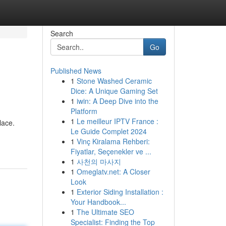
Search
Go
Published News
1
Stone Washed Ceramic
Dice: A Unique Gaming Set
1
iwin: A Deep Dive into the
Platform
1
Le meilleur IPTV France :
lace.
Le Guide Complet 2024
1
Vinç Kiralama Rehberi:
Fiyatlar, Seçenekler ve ...
1
사천의 마사지
1
Omeglatv.net: A Closer
Look
1
Exterior Siding Installation :
Your Handbook...
1
The Ultimate SEO
Specialist: Finding the Top