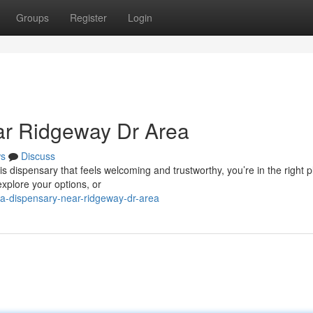
Groups
Register
Login
ar Ridgeway Dr Area
s
Discuss
 dispensary that feels welcoming and trustworthy, you’re in the right p
explore your options, or
na-dispensary-near-ridgeway-dr-area