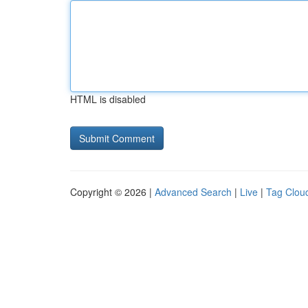
HTML is disabled
Copyright © 2026 |
Advanced Search
|
Live
|
Tag Clou