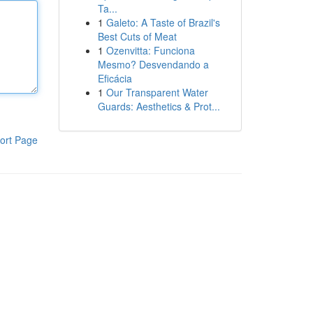
Ta...
1
Galeto: A Taste of Brazil's
Best Cuts of Meat
1
Ozenvitta: Funciona
Mesmo? Desvendando a
Eficácia
1
Our Transparent Water
Guards: Aesthetics & Prot...
ort Page