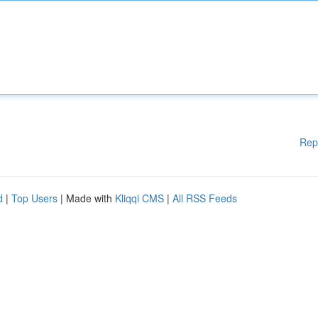
Rep
d
|
Top Users
| Made with
Kliqqi CMS
|
All RSS Feeds