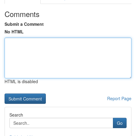
Comments
Submit a Comment
No HTML
HTML is disabled
Report Page
Search
Go