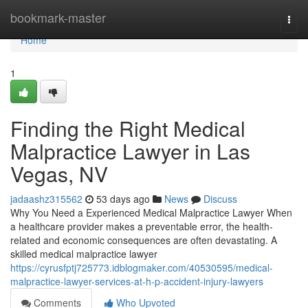
Home
bookmark-master
Togg
navi
Home
1
Finding the Right Medical
Malpractice Lawyer in Las
Vegas, NV
jadaashz315562
53 days ago
News
Discuss
Why You Need a Experienced Medical Malpractice Lawyer When
a healthcare provider makes a preventable error, the health-
related and economic consequences are often devastating. A
skilled medical malpractice lawyer
https://cyrusfptj725773.idblogmaker.com/40530595/medical-
malpractice-lawyer-services-at-h-p-accident-injury-lawyers
Comments
Who Upvoted