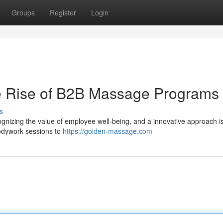
Groups
Register
Login
he Rise of B2B Massage Programs
s
gnizing the value of employee well-being, and a innovative approach i
odywork sessions to
https://golden-massage.com