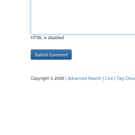
HTML is disabled
Copyright © 2026 |
Advanced Search
|
Live
|
Tag Clou