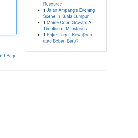
Resource
1
Jalan Ampang's Evening
Scene in Kuala Lumpur
1
Maine Coon Growth: A
Timeline of Milestones
1
Pajak Togel: Kewajiban
atau Beban Baru?
ort Page