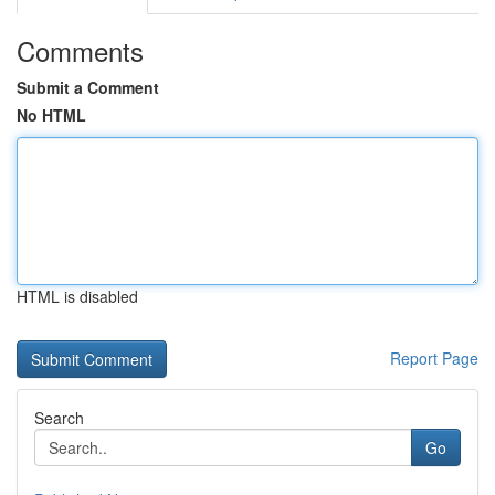
Comments
Submit a Comment
No HTML
HTML is disabled
Report Page
Search
Go