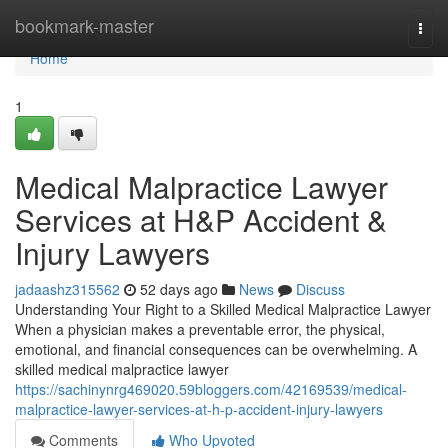
Home
bookmark-master
Togg
navi
Home
1
Medical Malpractice Lawyer
Services at H&P Accident &
Injury Lawyers
jadaashz315562
52 days ago
News
Discuss
Understanding Your Right to a Skilled Medical Malpractice Lawyer
When a physician makes a preventable error, the physical,
emotional, and financial consequences can be overwhelming. A
skilled medical malpractice lawyer
https://sachinynrg469020.59bloggers.com/42169539/medical-
malpractice-lawyer-services-at-h-p-accident-injury-lawyers
Comments
Who Upvoted