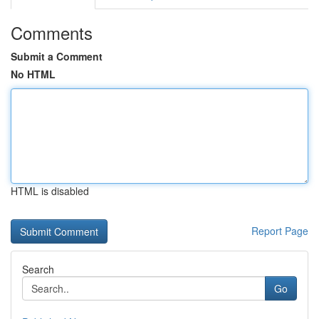
Comments
Submit a Comment
No HTML
HTML is disabled
Report Page
Search
Go