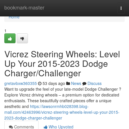
Home
bookmark-master
Togg
navi
Home
1
Vicrez Steering Wheels: Level
Up Your 2015-2023 Dodge
Charger/Challenger
gretavbxw360355
53 days ago
News
Discuss
Want to upgrade the feel of your late-model Dodge Challenger ?
Explore Vicrez driving wheels – a premium option for dedicated
enthusiasts. These beautifully crafted pieces offer a unique
aesthetic and
https://lawsonrmhb028398.blog-
mall.com/42463996/vicrez-steering-wheels-level-up-your-2015-
2023-dodge-charger-challenger
Comments
Who Upvoted