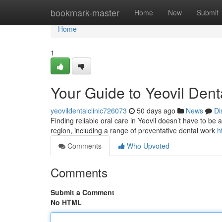
Home
bookmark-master
Home
New
Submit
Home
1
Your Guide to Yeovil Dent
yeovildentalclinic726073
50 days ago
News
Di
Finding reliable oral care in Yeovil doesn’t have to be a
region, including a range of preventative dental work
h
Comments
Who Upvoted
Comments
Submit a Comment
No HTML