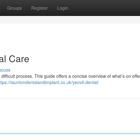
Groups
Register
Login
al Care
scuss
 difficult process. This guide offers a concise overview of what’s on offer
ttps://tauntondentalandimplant.co.uk/yeovil-dental/