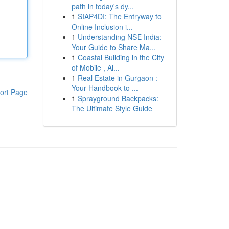
path in today's dy...
1
SIAP4DI: The Entryway to
Online Inclusion i...
1
Understanding NSE India:
Your Guide to Share Ma...
1
Coastal Building in the City
of Mobile , Al...
1
Real Estate in Gurgaon :
Your Handbook to ...
ort Page
1
Sprayground Backpacks:
The Ultimate Style Guide