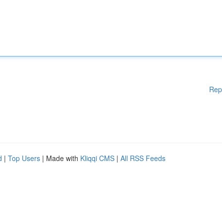
Rep
d
|
Top Users
| Made with
Kliqqi CMS
|
All RSS Feeds