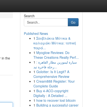
Search
Go
Published News
1
Σουβλάκια Μύτικα &
καλαμάκι Μύτικα: τοπική
παρά...
1
Myoglow Reviews: Do
These Creations Really Perf...
 in the
1
سيارة ليموزين مطار القاهرة :
رحلة فاخرة تبد...
1
Golotter: Is It Legit? A
Comprehensive Review
1
Cream888 Register: Your
Complete Guide
1
Buy 4-ACO-copyright
Digitally : A Detailed ...
1
how to recover lost bitcoin
1
Building a successful career