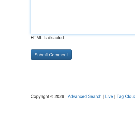
HTML is disabled
Copyright © 2026 |
Advanced Search
|
Live
|
Tag Clou