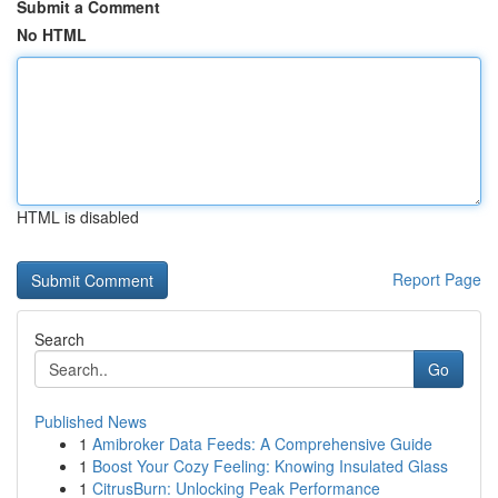
Submit a Comment
No HTML
HTML is disabled
Report Page
Search
Go
Published News
1
Amibroker Data Feeds: A Comprehensive Guide
1
Boost Your Cozy Feeling: Knowing Insulated Glass
1
CitrusBurn: Unlocking Peak Performance