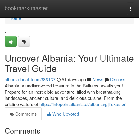
Home
bookmark-master
Togg
navi
Home
1
Uncover Albania: Your Ultimate
Travel Guide
albania-boat-tours386137
51 days ago
News
Discuss
Albania, a undiscovered treasure in the Balkans, awaits you!
Prepare for an incredible adventure, filled with breathtaking
landscapes, ancient culture, and delicious cuisine. From the
pristine waters of
https://infopointalbania.al/albania/gjirokaster
Comments
Who Upvoted
Comments