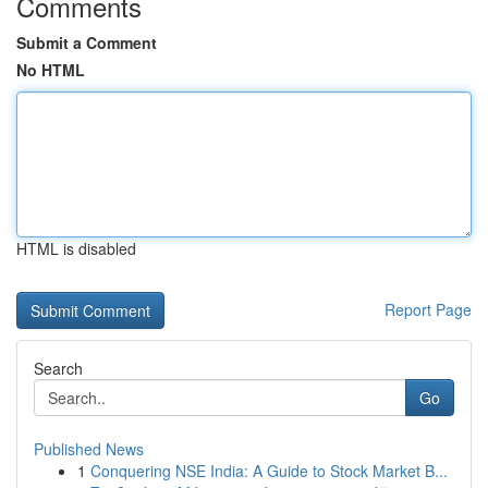
Comments
Submit a Comment
No HTML
HTML is disabled
Report Page
Search
Go
Published News
1
Conquering NSE India: A Guide to Stock Market B...