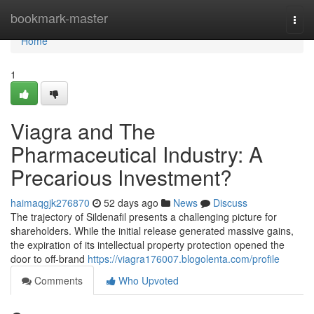
Home
bookmark-master
Togg
navi
Home
1
Viagra and The
Pharmaceutical Industry: A
Precarious Investment?
haimaqgjk276870
52 days ago
News
Discuss
The trajectory of Sildenafil presents a challenging picture for
shareholders. While the initial release generated massive gains,
the expiration of its intellectual property protection opened the
door to off-brand
https://viagra176007.blogolenta.com/profile
Comments
Who Upvoted