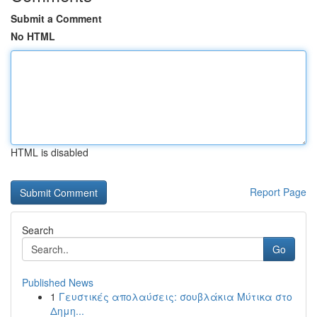
Submit a Comment
No HTML
HTML is disabled
Report Page
Search
Go
Published News
1
Γευστικές απολαύσεις: σουβλάκια Μύτικα στο
Δημη...