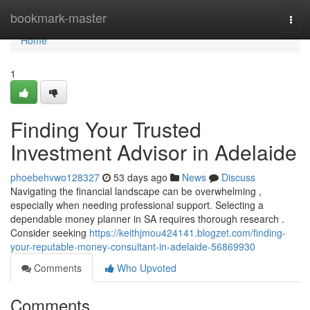
Home
bookmark-master
Togg
navi
Home
1
Finding Your Trusted
Investment Advisor in Adelaide
phoebehvwo128327
53 days ago
News
Discuss
Navigating the financial landscape can be overwhelming ,
especially when needing professional support. Selecting a
dependable money planner in SA requires thorough research .
Consider seeking
https://keithjmou424141.blogzet.com/finding-
your-reputable-money-consultant-in-adelaide-56869930
Comments
Who Upvoted
Comments