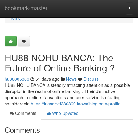
Home
bookmark-master
Togg
navi
Home
1
HU88 NOHU BANCA: The
Future of Online Banking ?
hu88005886
51 days ago
News
Discuss
HU88 NOHU BANCA is steadily attracting attention as a possible
disruptor in the realm of online banking . Their distinctive
approach to online transactions and user service is creating
considerable
https://inesczvd386869.laowaiblog.com/profile
Comments
Who Upvoted
Comments