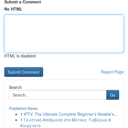
Submit a Comment
No HTML
HTML is disabled
Report Page
Search
Go
Published News
1
IPTV: The Ultimate Complete Beginner’s Newbie’s...
1
Γευστική Απόδραση στο Μύτικα: Ταβέρνα &
Καφενείο