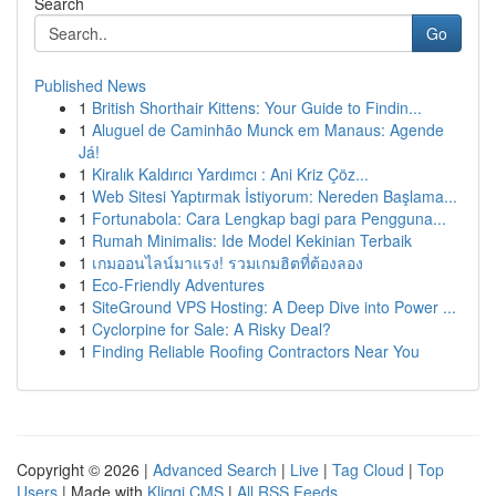
Search
Go
Published News
1
British Shorthair Kittens: Your Guide to Findin...
1
Aluguel de Caminhão Munck em Manaus: Agende
Já!
1
Kiralık Kaldırıcı Yardımcı : Ani Kriz Çöz...
1
Web Sitesi Yaptırmak İstiyorum: Nereden Başlama...
1
Fortunabola: Cara Lengkap bagi para Pengguna...
1
Rumah Minimalis: Ide Model Kekinian Terbaik
1
เกมออนไลน์มาแรง! รวมเกมฮิตที่ต้องลอง
1
Eco-Friendly Adventures
1
SiteGround VPS Hosting: A Deep Dive into Power ...
1
Cyclorpine for Sale: A Risky Deal?
1
Finding Reliable Roofing Contractors Near You
Copyright © 2026 |
Advanced Search
|
Live
|
Tag Cloud
|
Top
Users
| Made with
Kliqqi CMS
|
All RSS Feeds