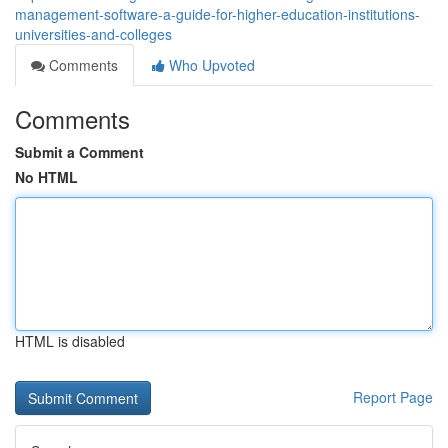
management-software-a-guide-for-higher-education-institutions-
universities-and-colleges
Comments
Who Upvoted
Comments
Submit a Comment
No HTML
HTML is disabled
Report Page