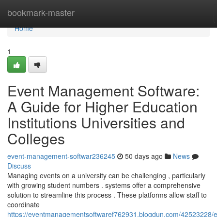
Home
bookmark-master
Home
1
Event Management Software:
A Guide for Higher Education
Institutions Universities and
Colleges
event-management-softwar236245
50 days ago
News
Discuss
Managing events on a university can be challenging , particularly
with growing student numbers . systems offer a comprehensive
solution to streamline this process . These platforms allow staff to
coordinate
https://eventmanagementsoftwaref762931.blogdun.com/42523228/e