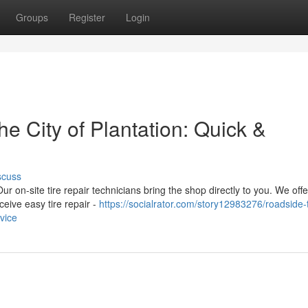
Groups
Register
Login
he City of Plantation: Quick &
scuss
ur on-site tire repair technicians bring the shop directly to you. We offe
eive easy tire repair -
https://socialrator.com/story12983276/roadside-t
rvice