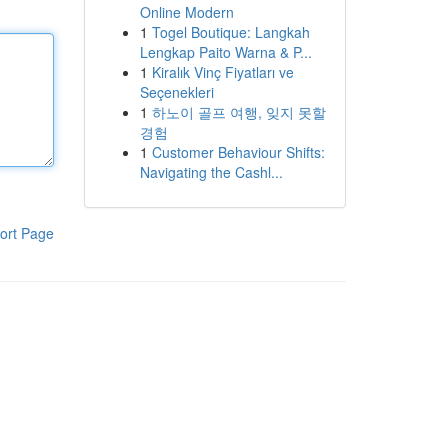
Online Modern
1
Togel Boutique: Langkah
Lengkap Paito Warna & P...
1
Kiralık Vinç Fiyatları ve
Seçenekleri
1
하노이 골프 여행, 잊지 못할
경험
1
Customer Behaviour Shifts:
Navigating the Cashl...
ort Page