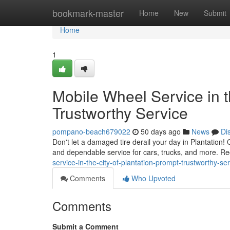
Home
bookmark-master
Home
New
Submit
Home
1
Mobile Wheel Service in t
Trustworthy Service
pompano-beach679022
50 days ago
News
Di
Don't let a damaged tire derail your day in Plantation! O
and dependable service for cars, trucks, and more. Rec
service-in-the-city-of-plantation-prompt-trustworthy-se
Comments
Who Upvoted
Comments
Submit a Comment