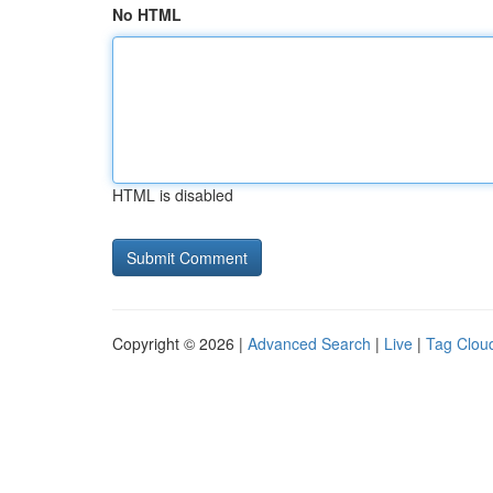
No HTML
HTML is disabled
Copyright © 2026 |
Advanced Search
|
Live
|
Tag Clou