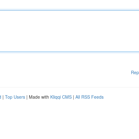
Rep
d
|
Top Users
| Made with
Kliqqi CMS
|
All RSS Feeds