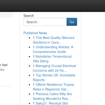
Search
Go
Published News
1
This Best Quality Skincare
Solutions in Cana...
1
Understanding Articles: A
Comprehensive Guide
1
Keindahan Tersembunyi
Villa Dieng
r fast
1
Managing Crucial Electrical
ire-
Concerns with 24 Ho...
1
Top Stories UK: Immediate
Reports
1
Offerte Residence Tropea:
Relax e Risparmio Gar...
1
Precious Calico Kitty Are
Seeking Wonderful Res...
1
Saku21: Revolusi Slot