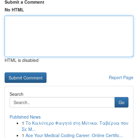
Submit a Comment
No HTML
HTML is disabled
Report Page
Search
Go
Published News
1
Το Καλύτερο Φαγητό στη Μύτικα: Ταβέρνα που
Σε Μ...
1
Ace Your Medical Coding Career: Online Certific...