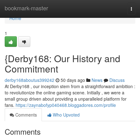
Home
bookmark-master
Togg
navi
Home
1
{Derby168: Our History and
Commitment
derby168aboutus399242
50 days ago
News
Discuss
At Derby168 , our inception stem from a straightforward ambition :
to revolutionize the online gaming scene. Initially , we were a
small group driven about providing a unparalleled platform for
fans.
https://zaynabofyp040468.bloggadores.com/profile
Comments
Who Upvoted
Comments