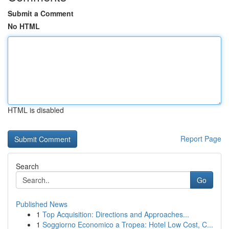
Submit a Comment
No HTML
HTML is disabled
Report Page
Search
Go
Published News
1
Top Acquisition: Directions and Approaches...
1
Soggiorno Economico a Tropea: Hotel Low Cost, C...