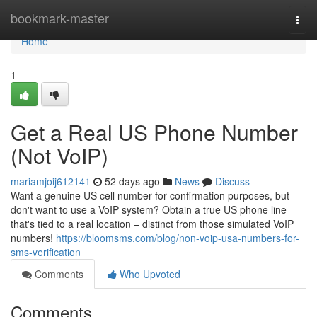
Home
bookmark-master
Togg
navi
Home
1
Get a Real US Phone Number
(Not VoIP)
mariamjoij612141
52 days ago
News
Discuss
Want a genuine US cell number for confirmation purposes, but
don't want to use a VoIP system? Obtain a true US phone line
that's tied to a real location – distinct from those simulated VoIP
numbers!
https://bloomsms.com/blog/non-voip-usa-numbers-for-
sms-verification
Comments
Who Upvoted
Comments