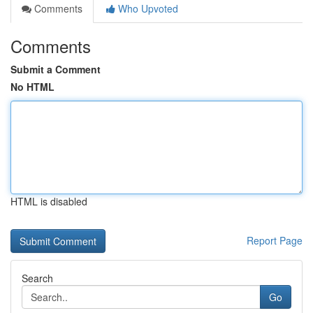
Comments
Who Upvoted
Comments
Submit a Comment
No HTML
HTML is disabled
Report Page
Search
Go