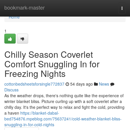
Home
bookmark-master
Togg
navi
Home
1
Chilly Season Coverlet
Comfort Snuggling In for
Freezing Nights
cottonbedsheetsforsingle772837
54 days ago
News
Discuss
As the weather drops, there's nothing quite like the experience of
winter blanket bliss. Picture curling up with a soft coverlet after a
chilly day. It's the perfect way to relax and fight the cold, providing
a haven
https://blanket-dabal-
bed754876.mpeblog.com/75637241/cold-weather-blanket-bliss-
snuggling-in-for-cold-nights