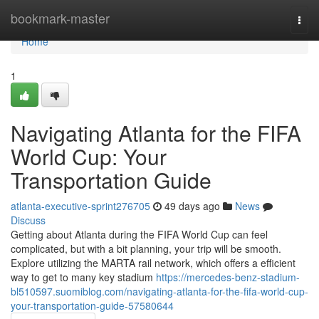
Home
bookmark-master
Togg
navi
Home
1
Navigating Atlanta for the FIFA
World Cup: Your
Transportation Guide
atlanta-executive-sprint276705
49 days ago
News
Discuss
Getting about Atlanta during the FIFA World Cup can feel
complicated, but with a bit planning, your trip will be smooth.
Explore utilizing the MARTA rail network, which offers a efficient
way to get to many key stadium
https://mercedes-benz-stadium-
bl510597.suomiblog.com/navigating-atlanta-for-the-fifa-world-cup-
your-transportation-guide-57580644