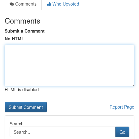
Comments
Who Upvoted
Comments
Submit a Comment
No HTML
HTML is disabled
Report Page
Search
Go