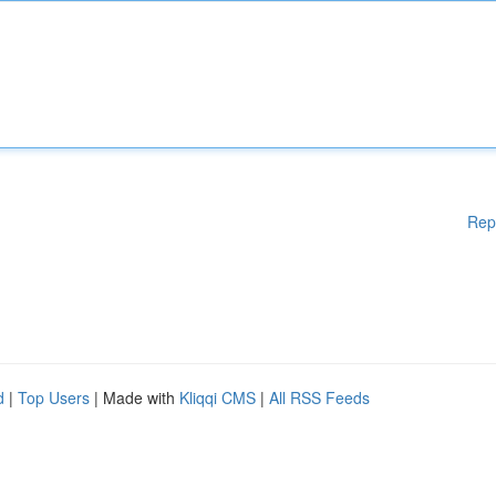
Rep
d
|
Top Users
| Made with
Kliqqi CMS
|
All RSS Feeds