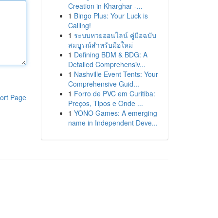
Creation in Kharghar -...
1
Bingo Plus: Your Luck is
Calling!
1
ระบบหวยออนไลน์ คู่มือฉบับ
สมบูรณ์สำหรับมือใหม่
1
Defining BDM & BDG: A
Detailed Comprehensiv...
1
Nashville Event Tents: Your
Comprehensive Guid...
1
Forro de PVC em Curitiba:
ort Page
Preços, Tipos e Onde ...
1
YONO Games: A emerging
name in Independent Deve...