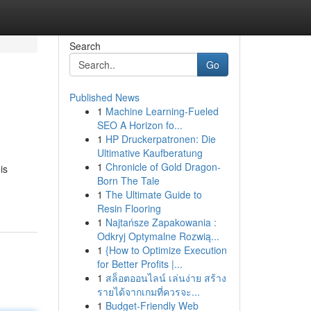
Search
Go
Published News
1
Machine Learning-Fueled
SEO A Horizon fo...
1
HP Druckerpatronen: Die
Ultimative Kaufberatung
1
Chronicle of Gold Dragon-
is
Born The Tale
1
The Ultimate Guide to
Resin Flooring
1
Najtańsze Zapakowania :
Odkryj Optymalne Rozwią...
1
{How to Optimize Execution
for Better Profits |...
1
สล็อตออนไลน์ เล่นง่าย สร้าง
รายได้จากเกมที่ควรจะ...
1
Budget-Friendly Web