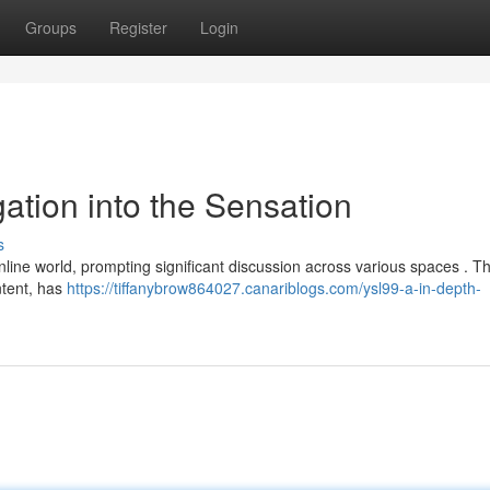
Groups
Register
Login
gation into the Sensation
s
line world, prompting significant discussion across various spaces . Th
ontent, has
https://tiffanybrow864027.canariblogs.com/ysl99-a-in-depth-