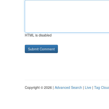
HTML is disabled
Copyright © 2026 |
Advanced Search
|
Live
|
Tag Clou