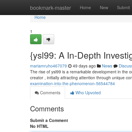
Home
bookmark-master
Home
New
Submit
Home
1
{ysl99: A In-Depth Investi
mariamruho467079
49 days ago
News
Discus
The rise of ysl99 is a remarkable development in the on
creator , initially attracting attention through unique c
examination-into-the-phenomenon-56544784
Comments
Who Upvoted
Comments
Submit a Comment
No HTML