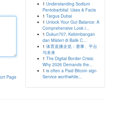
1
Understanding Sodium
Pentobarbital: Uses & Facts
1
Targus Dubai
1
Unlock Your Gut Balance: A
Comprehensive Look i...
1
Dukun707: Kebimbangan
dan Misteri di Balik C...
1
体育直播全览：赛事、平台
与未来
1
The Digital Border Crisis:
Why 2026 Demands the...
1
is often a Paid Bitcoin sign
Service worthwhile...
ort Page