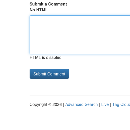
Submit a Comment
No HTML
HTML is disabled
Copyright © 2026 |
Advanced Search
|
Live
|
Tag Clou