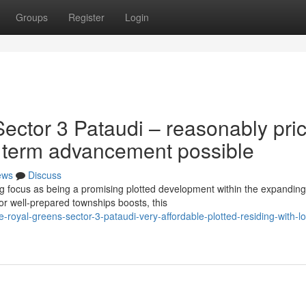
Groups
Register
Login
ector 3 Pataudi – reasonably pri
g term advancement possible
ews
Discuss
g focus as being a promising plotted development within the expanding
r well-prepared townships boosts, this
-royal-greens-sector-3-pataudi-very-affordable-plotted-residing-with-l