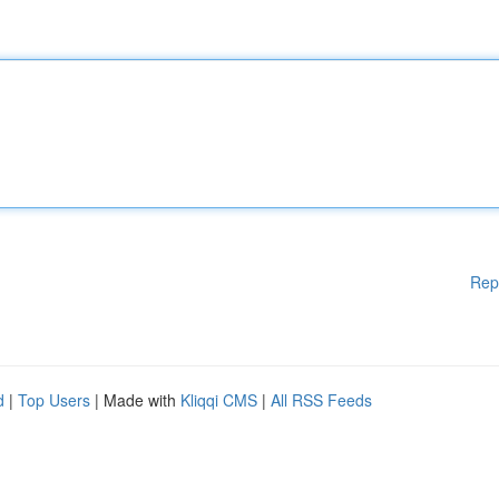
Rep
d
|
Top Users
| Made with
Kliqqi CMS
|
All RSS Feeds