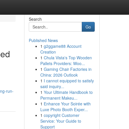
Search
Go
Published News
1
g2ggame88 Account
ced
Creation
1
Chula Vista's Top Wooden
Pallets Providers: Woo...
1
Gaming Chair Factories in
China: 2026 Outlook
1
I cannot equipped to satisfy
said inquiry...
ong-run-
1
Your Ultimate Handbook to
Permanent Makeu...
1
Enhance Your Soirée with
Luxe Photo Booth Exper...
1
copyright Customer
Service: Your Guide to
Support