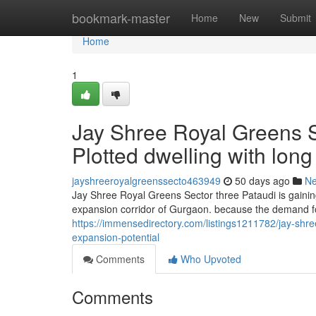
Home
bookmark-master
Home
New
Submit
Home
1
Jay Shree Royal Greens S
Plotted dwelling with lon
jayshreeroyalgreenssecto463949
50 days ago
N
Jay Shree Royal Greens Sector three Pataudi is gainin
expansion corridor of Gurgaon. because the demand fo
https://immensedirectory.com/listings1211782/jay-shree
expansion-potential
Comments
Who Upvoted
Comments