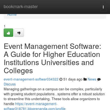
Home
bookmark-master
Togg
navi
Home
1
Event Management Software:
A Guide for Higher Education
Institutions Universities and
Colleges
event-management-softwar034322
51 days ago
News
Discuss
Managing gatherings on a campus can be complex, particularly
with growing student populations . systems offer a robust solution
to streamline this undertaking. These tools allow organizers to
handle
https://event-management-
softwar318781.blogrenanda.com/profile