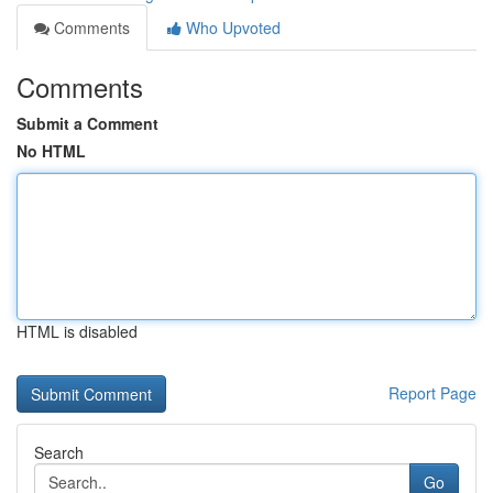
Comments
Who Upvoted
Comments
Submit a Comment
No HTML
HTML is disabled
Report Page
Search
Go