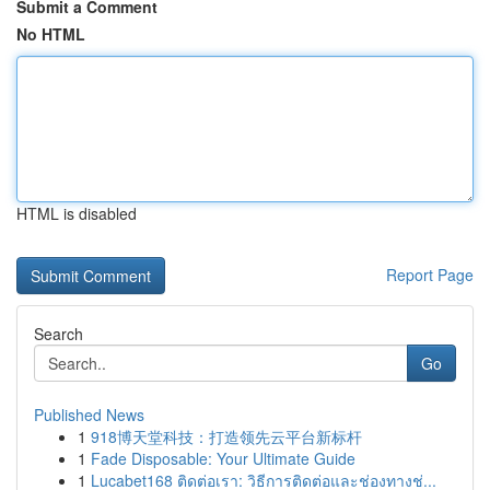
Submit a Comment
No HTML
HTML is disabled
Report Page
Search
Go
Published News
1
918博天堂科技：打造领先云平台新标杆
1
Fade Disposable: Your Ultimate Guide
1
Lucabet168 ติดต่อเรา: วิธีการติดต่อและช่องทางช่...