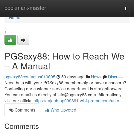
Home
bookmark-master
Togg
navi
Home
1
PGSexy88: How to Reach We
– A Manual
pgsexy88contactus610695
50 days ago
News
Discuss
Need help with your PGSexy88 membership or have a concern?
Contacting our customer service department is straightforward.
You can email us directly at
info@pgsexy88.com
. Alternatively,
visit our official
https://rajanhtop009391.wiki-promo.com/user
Comments
Who Upvoted
Comments