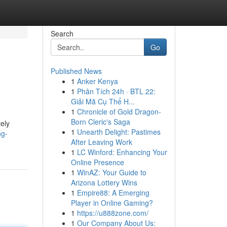
Search
Go
Published News
1
Anker Kenya
1
Phân Tích 24h · BTL 22:
Giải Mã Cụ Thể H...
1
Chronicle of Gold Dragon-
Born Cleric's Saga
ely
1
Unearth Delight: Pastimes
ng-
After Leaving Work
1
LC Winford: Enhancing Your
Online Presence
1
WinAZ: Your Guide to
Arizona Lottery Wins
1
Empire88: A Emerging
Player in Online Gaming?
1
https://u888zone.com/
1
Our Company About Us: