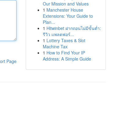
Our Mission and Values
1
Manchester House
Extensions: Your Guide to
Plan...
1
Hitwinbet ฝากถอนไม่มีขั้นต่ำ:
รีวิว แพลตฟอร์...
1
Lottery Taxes & Slot
Machine Tax
1
How to Find Your IP
Address: A Simple Guide
ort Page