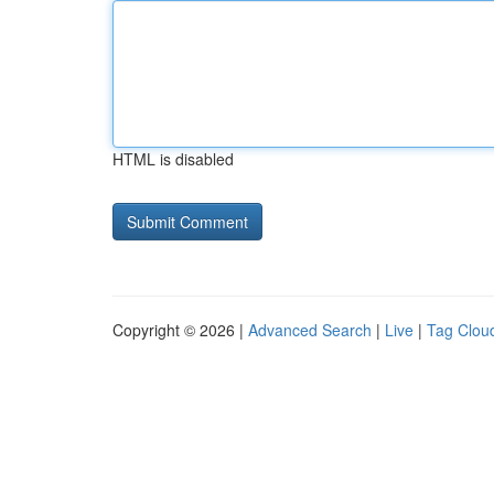
HTML is disabled
Copyright © 2026 |
Advanced Search
|
Live
|
Tag Clou