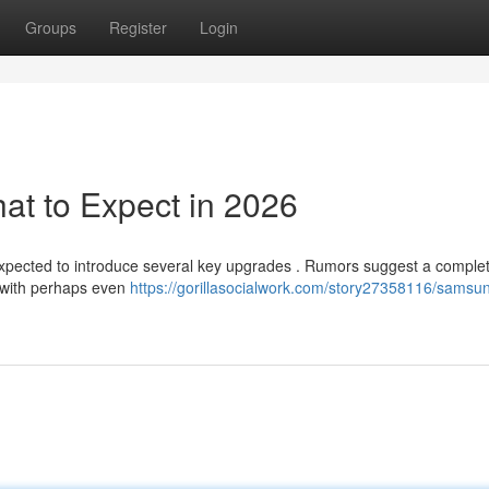
Groups
Register
Login
t to Expect in 2026
expected to introduce several key upgrades . Rumors suggest a complet
y with perhaps even
https://gorillasocialwork.com/story27358116/samsu