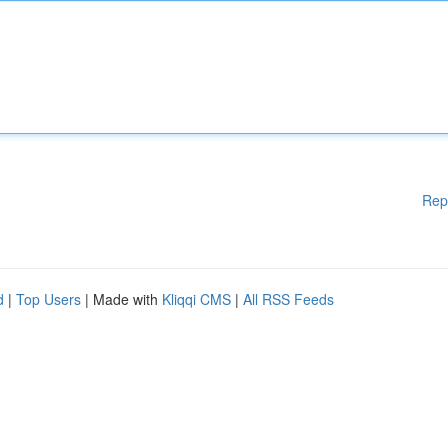
Rep
d
|
Top Users
| Made with
Kliqqi CMS
|
All RSS Feeds