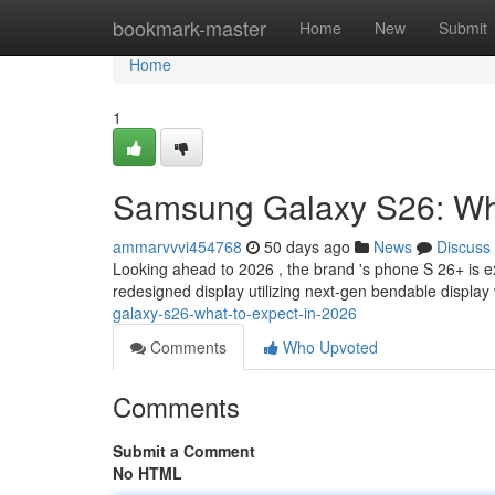
Home
bookmark-master
Home
New
Submit
Home
1
Samsung Galaxy S26: Wha
ammarvvvi454768
50 days ago
News
Discuss
Looking ahead to 2026 , the brand 's phone S 26+ is 
redesigned display utilizing next-gen bendable displa
galaxy-s26-what-to-expect-in-2026
Comments
Who Upvoted
Comments
Submit a Comment
No HTML