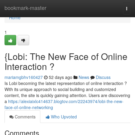
Home
bookmark-master
Togg
navi
Home
1
{Lobi: The New Face of Online
Interaction ?
mariamgbhv160427
52 days ago
News
Discuss
Is Lobi becoming the latest representation of online interaction ?
With its unique approach to social building and customized
content, the site is quickly gaining attention. Users are discovering
a
https://alexiaixlc414637.blogtov.com/22243974/lobi-the-new-
face-of-online-networking
Comments
Who Upvoted
Comments