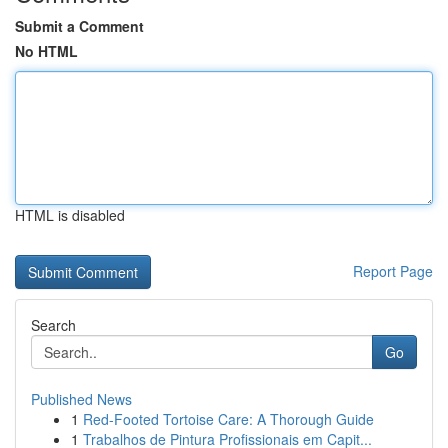
Submit a Comment
No HTML
HTML is disabled
Report Page
Search
Go
Published News
1
Red-Footed Tortoise Care: A Thorough Guide
1
Trabalhos de Pintura Profissionais em Capit...